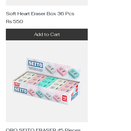
Soft Heart Eraser Box 36 Pcs
Price
Rs 550
Add to Cart
ORO SEITO ERASER 45 Pieces