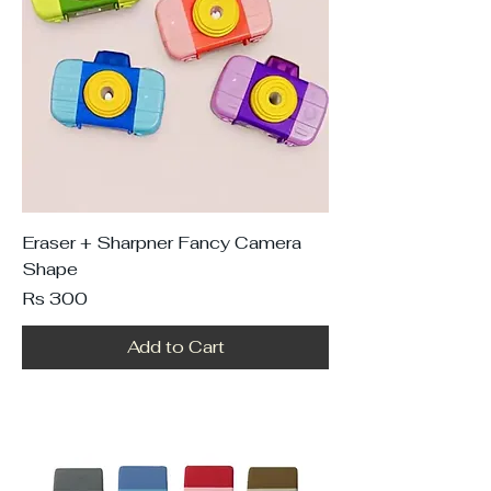
Eraser + Sharpner Fancy Camera
Shape
Price
Rs 300
Add to Cart