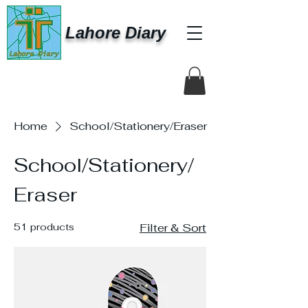
Lahore Diary
Home
School/Stationery/Eraser
School/Stationery/
Eraser
51 products
Filter & Sort