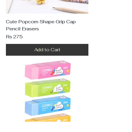
Cute Popcorn Shape Grip Cap
Pencil Erasers
Price
Rs 275
Add to Cart