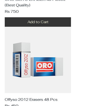
(Best Quality)
Price
Rs 750
Add to Cart
Offyso 2012 Erasers 48 Pcs
Price
Rs 450