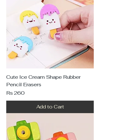
Cute Ice Cream Shape Rubber
Pencil Erasers
Price
Rs 260
Add to Cart