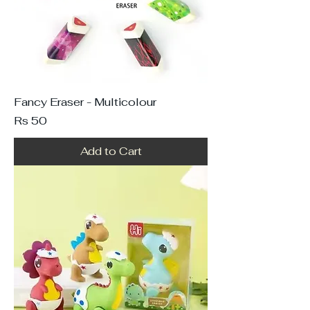
Fancy Eraser - Multicolour
Price
Rs 50
Add to Cart