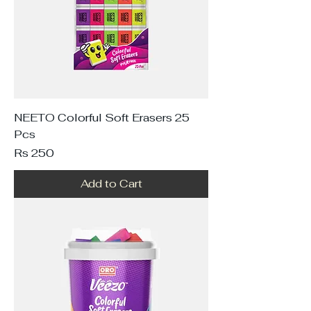
NEETO Colorful Soft Erasers 25
Pcs
Price
Rs 250
Add to Cart