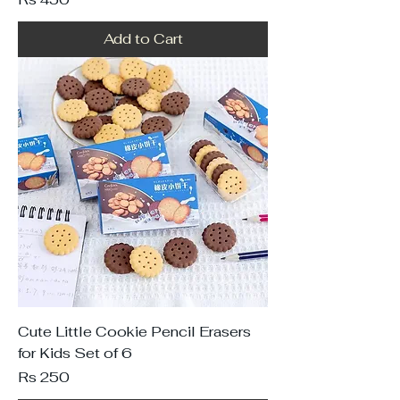
Add to Cart
Cute Little Cookie Pencil Erasers
for Kids Set of 6
Price
Rs 250