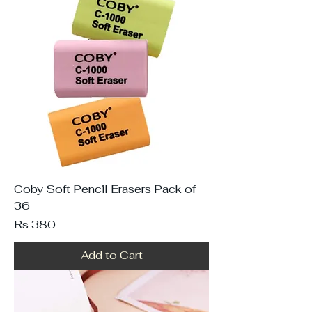
Coby Soft Pencil Erasers Pack of
36
Price
Rs 380
Add to Cart