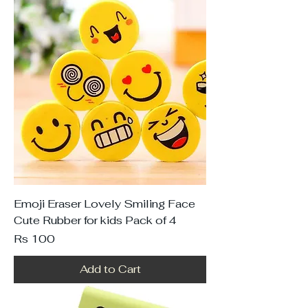
Emoji Eraser Lovely Smiling Face
Cute Rubber for kids Pack of 4
Price
Rs 100
Add to Cart