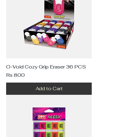
O-Void Cozy Grip Eraser 36 PCS
Price
Rs 800
Add to Cart