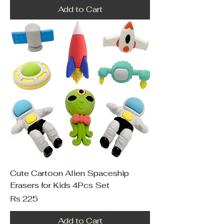
Add to Cart
Cute Cartoon Alien Spaceship
Erasers for Kids 4Pcs Set
Price
Rs 225
Add to Cart