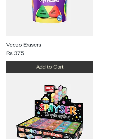
Veezo Erasers
Price
Rs 375
Add to Cart