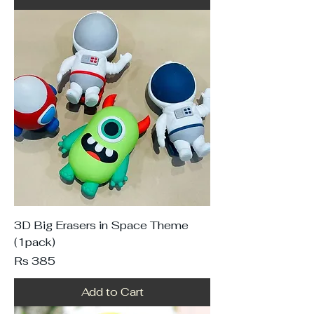
3D Big Erasers in Space Theme
(1pack)
Price
Rs 385
Add to Cart