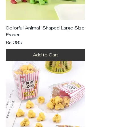
Colorful Animal-Shaped Large Size
Eraser
Price
Rs 385
Add to Cart