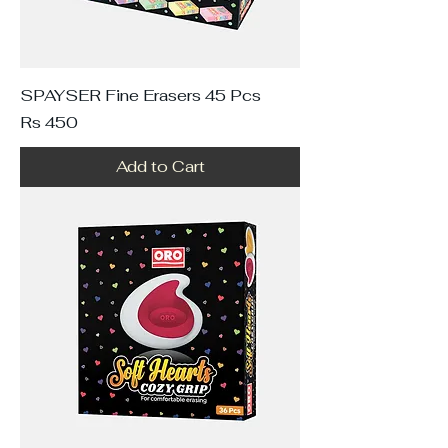
SPAYSER Fine Erasers 45 Pcs
Price
Rs 450
Add to Cart