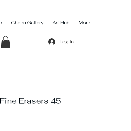
io
Cheen Gallery
Art Hub
More
Log In
Fine Erasers 45
ce