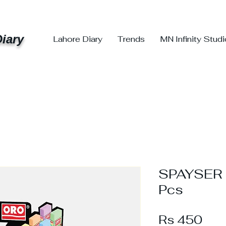
iary
Lahore Diary
Trends
MN Infinity Stud
SPAYSER 
Pcs
Pri
Rs 450