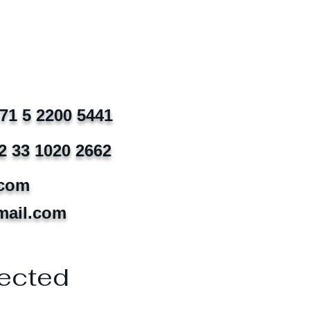
971 5 2200 5441
2 33 1020 2662
.com
mail.com
ected