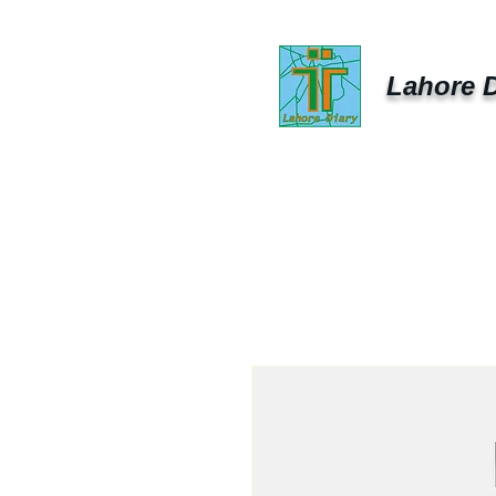
Lahore D