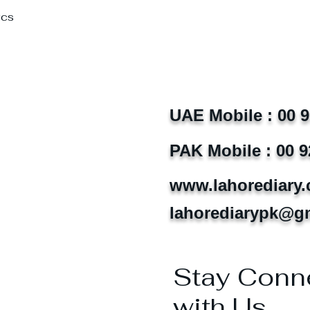
Pcs
UAE Mobile : 00 
PAK Mobile : 00 9
www.lahorediary
lahorediarypk@g
Stay Conn
with Us