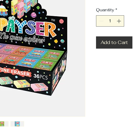
Quantity
*
Add to Cart