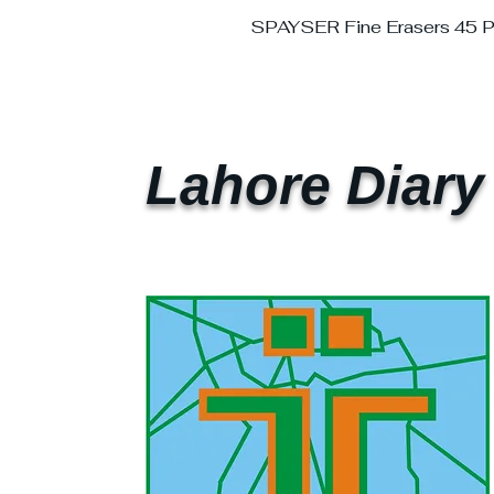
SPAYSER Fine Erasers 45 
Lahore Diary