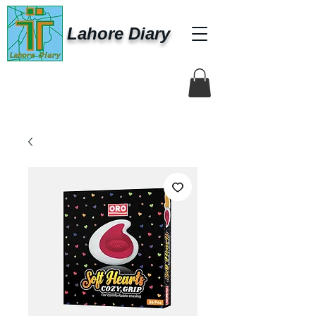
Lahore Diary