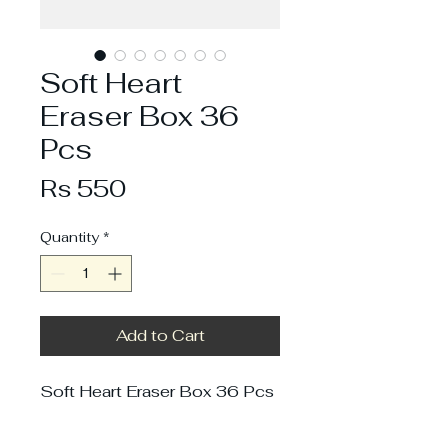
Soft Heart
Eraser Box 36
Pcs
Price
Rs 550
Quantity
*
Add to Cart
Soft Heart Eraser Box 36 Pcs