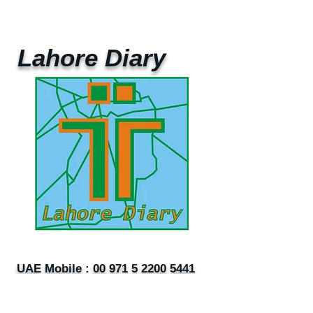
Lahore Diary
UAE Mobile :
00 971 5 2200 5441
PAK Mobile :
00 92 33 1020 2662