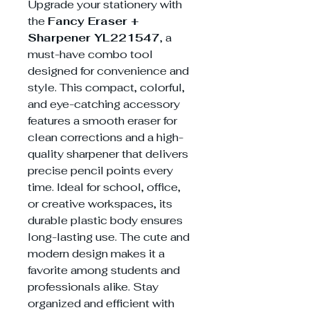
Upgrade your stationery with
the
Fancy Eraser +
Sharpener YL221547
, a
must-have combo tool
designed for convenience and
style. This compact, colorful,
and eye-catching accessory
features a smooth eraser for
clean corrections and a high-
quality sharpener that delivers
precise pencil points every
time. Ideal for school, office,
or creative workspaces, its
durable plastic body ensures
long-lasting use. The cute and
modern design makes it a
favorite among students and
professionals alike. Stay
organized and efficient with