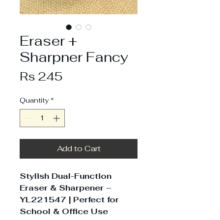
Eraser +
Sharpner Fancy
Price
Rs 245
Quantity
*
Add to Cart
Stylish Dual-Function
Eraser & Sharpener –
YL221547 | Perfect for
School & Office Use