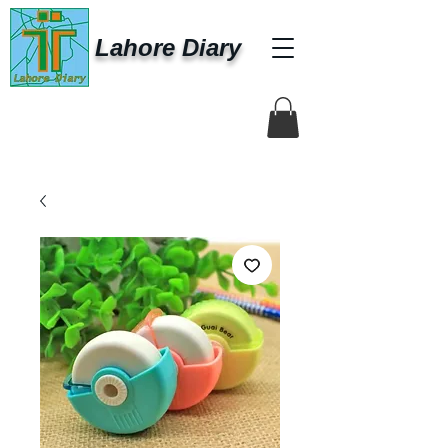
Lahore Diary