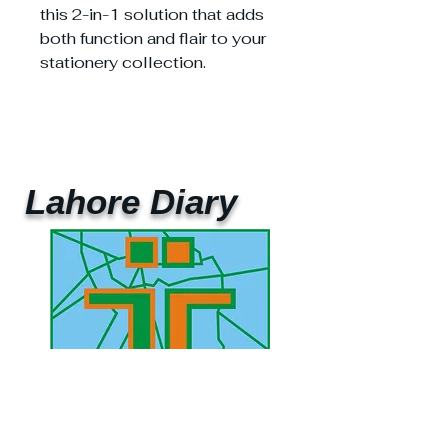
this 2-in-1 solution that adds
both function and flair to your
stationery collection.
Lahore Diary