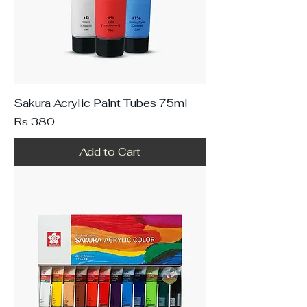
Sakura Acrylic Paint Tubes 75ml
Price
Rs 380
Add to Cart