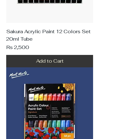
Sakura Acrylic Paint 12 Colors Set
20ml Tube
Price
Rs 2,500
Add to Cart