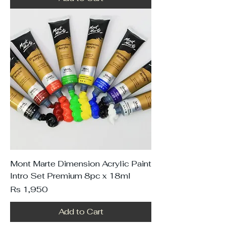
Mont Marte Dimension Acrylic Paint
Intro Set Premium 8pc x 18ml
Price
Rs 1,950
Add to Cart