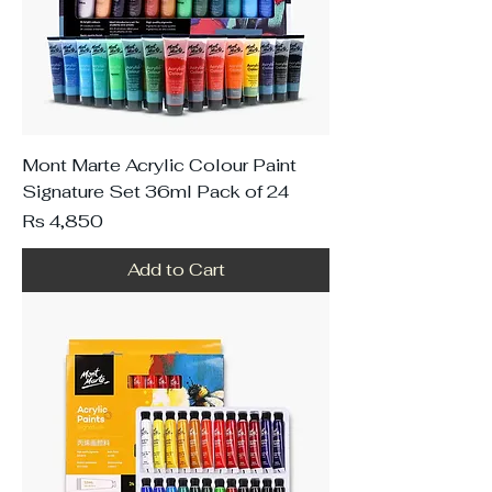
Mont Marte Acrylic Colour Paint
Signature Set 36ml Pack of 24
Price
Rs 4,850
Add to Cart