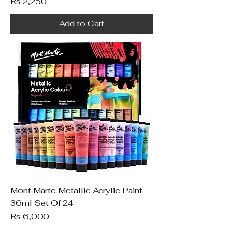
Price
Rs 2,250
Add to Cart
Mont Marte Metallic Acrylic Paint
36ml Set Of 24
Price
Rs 6,000