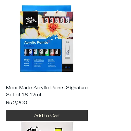
Mont Marte Acrylic Paints Signature
Set of 18 12ml
Price
Rs 2,200
Add to Cart