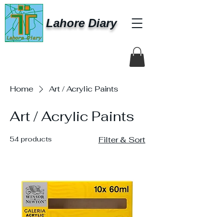
Lahore Diary
Home
Art / Acrylic Paints
Art / Acrylic Paints
54 products
Filter & Sort