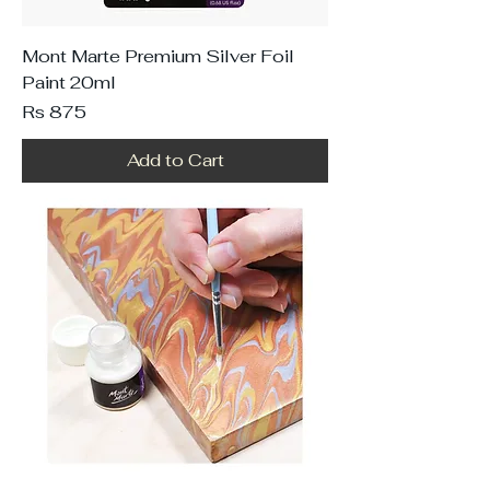
Mont Marte Premium Silver Foil
Paint 20ml
Price
Rs 875
Add to Cart