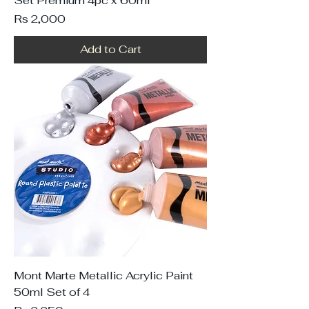
Set Premium 4pc x 60ml
Price
Rs 2,000
Add to Cart
Mont Marte Metallic Acrylic Paint
50ml Set of 4