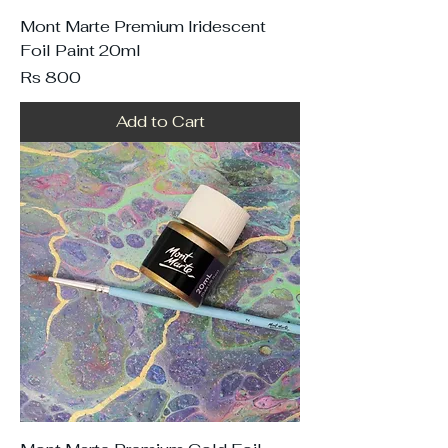
Mont Marte Premium Iridescent
Foil Paint 20ml
Price
Rs 800
Add to Cart