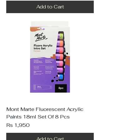
Add to Cart
Mont Marte Fluorescent Acrylic
Paints 18ml Set Of 8 Pcs
Price
Rs 1,950
Add to Cart