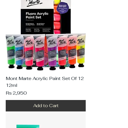
Mont Marte Acrylic Paint Set Of 12
12ml
Price
Rs 2,950
Add to Cart