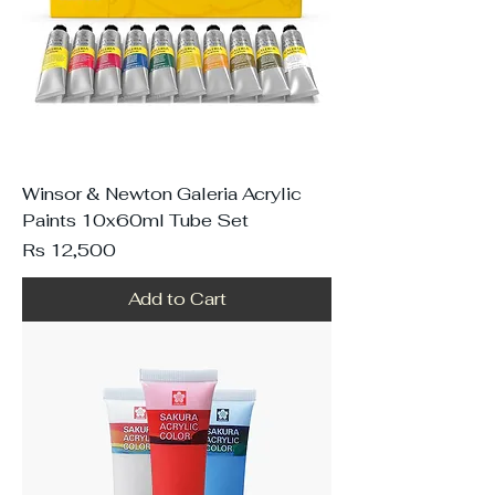
Winsor & Newton Galeria Acrylic
Paints 10x60ml Tube Set
Price
Rs 12,500
Add to Cart