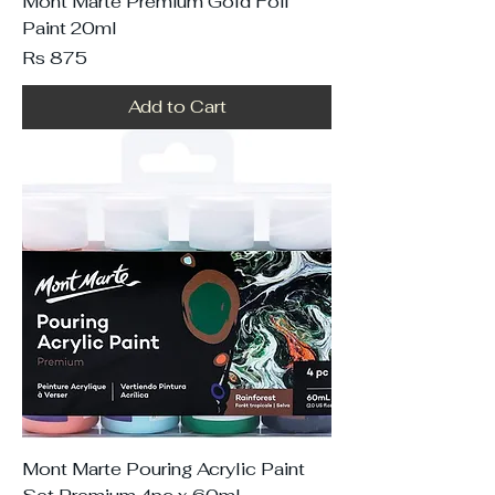
Mont Marte Premium Gold Foil
Paint 20ml
Price
Rs 875
Add to Cart
Mont Marte Pouring Acrylic Paint