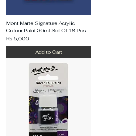
Mont Marte Signature Acrylic
Colour Paint 36ml Set Of 18 Pcs
Price
Rs 5,000
Add to Cart