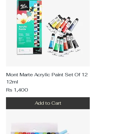
Mont Marte Acrylic Paint Set Of 12
12ml
Price
Rs 1,400
Add to Cart