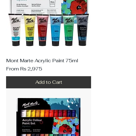
Mont Marte Acrylic Paint 75ml
Sale Price
From
Rs 2,975
Add to Cart