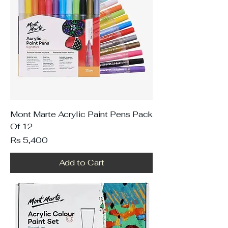
Mont Marte Acrylic Paint Pens Pack
Of 12
Price
Rs 5,400
Add to Cart