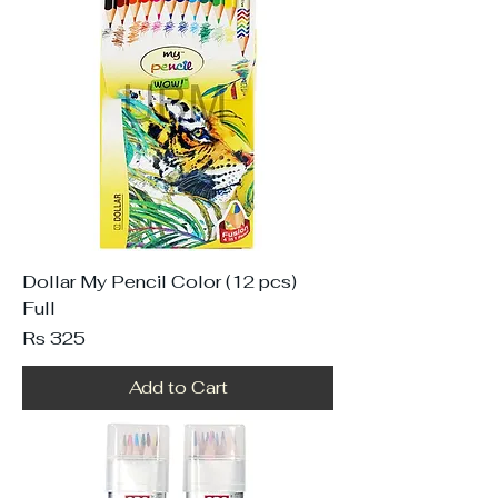
Dollar My Pencil Color (12 pcs)
Full
Price
Rs 325
Add to Cart