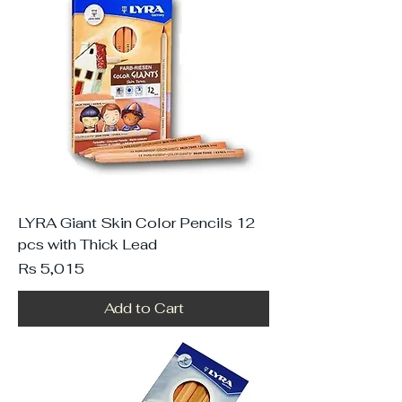
LYRA Giant Skin Color Pencils 12
pcs with Thick Lead
Price
Rs 5,015
Add to Cart