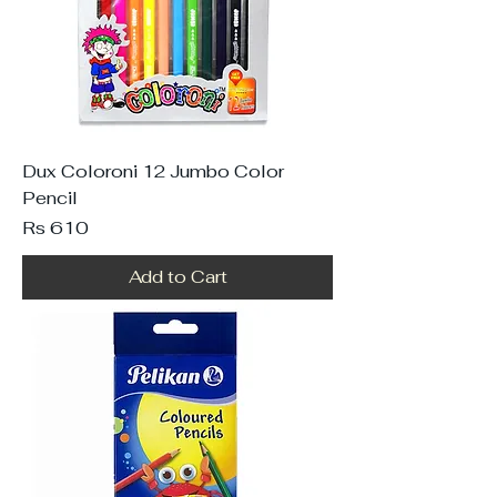
Dux Coloroni 12 Jumbo Color
Pencil
Price
Rs 610
Add to Cart