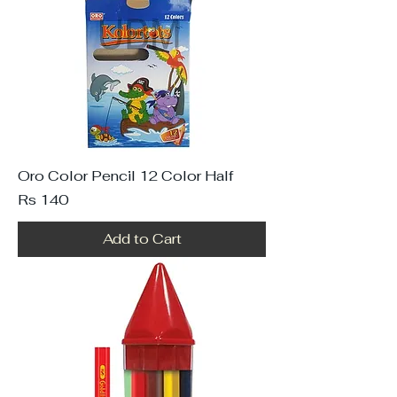
Oro Color Pencil 12 Color Half
Price
Rs 140
Add to Cart