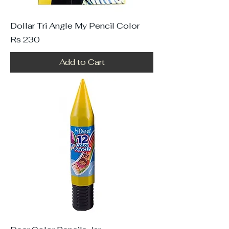
Dollar Tri Angle My Pencil Color
Price
Rs 230
Add to Cart