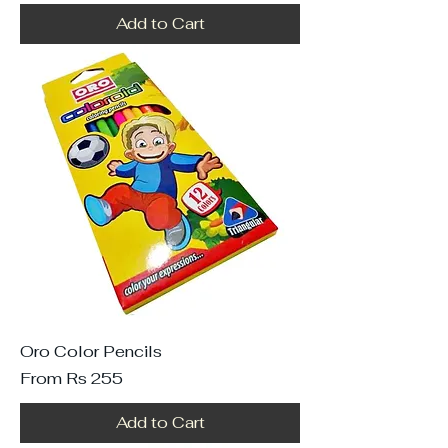
Add to Cart
Oro Color Pencils
Sale Price
From
Rs 255
Add to Cart