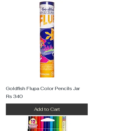
Goldfish Flupa Color Pencils Jar
Price
Rs 340
Add to Cart