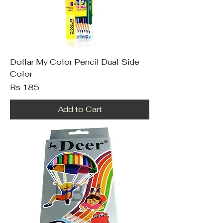
Dollar My Color Pencil Dual Side
Color
Price
Rs 185
Add to Cart