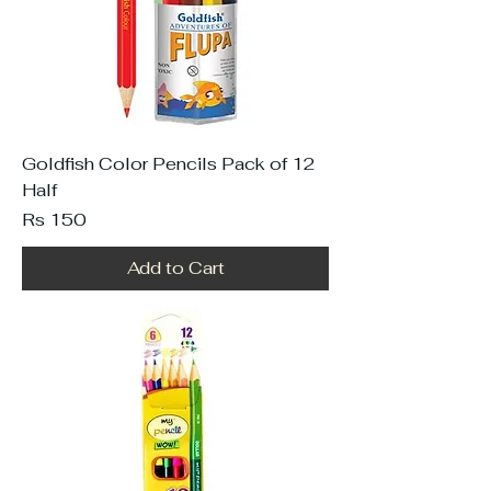
Goldfish Color Pencils Pack of 12
Half
Price
Rs 150
Add to Cart