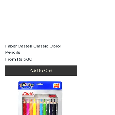
Faber Castell Classic Color
Pencils
Sale Price
From
Rs 580
Add to Cart