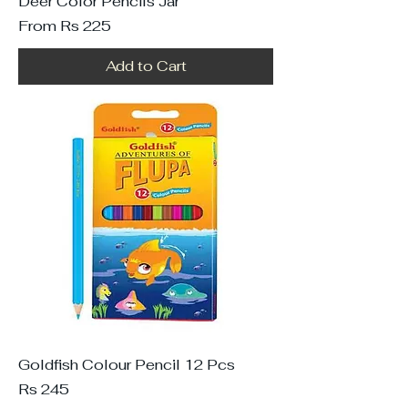
Deer Color Pencils Jar
Sale Price
From
Rs 225
Add to Cart
Goldfish Colour Pencil 12 Pcs
Price
Rs 245