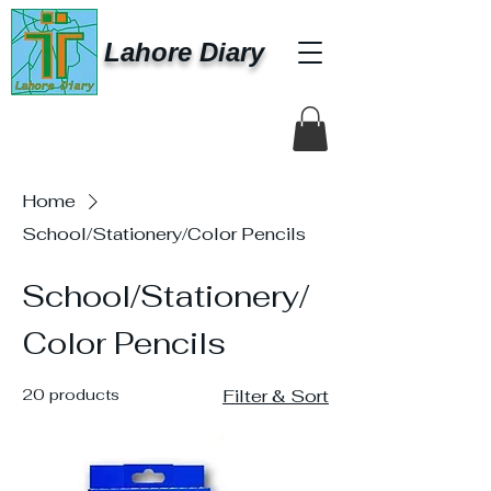
Lahore Diary
Home
School/Stationery/Color Pencils
School/Stationery/
Color Pencils
20 products
Filter & Sort