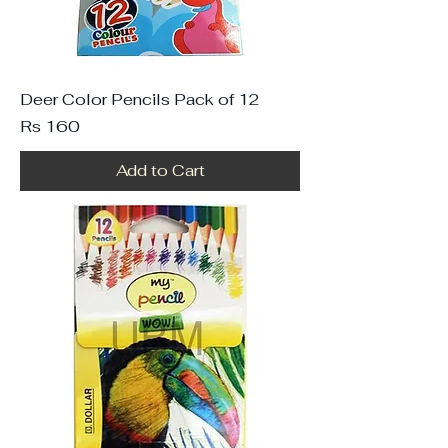
Deer Color Pencils Pack of 12
Price
Rs 160
Add to Cart