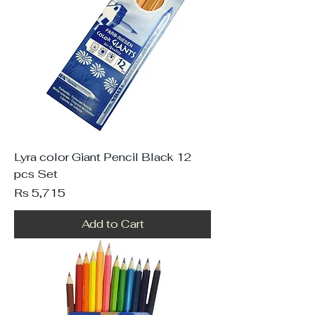
Lyra color Giant Pencil Black 12
pcs Set
Price
Rs 5,715
Add to Cart