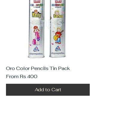
Oro Color Pencils Tin Pack
Sale Price
From
Rs 400
Add to Cart