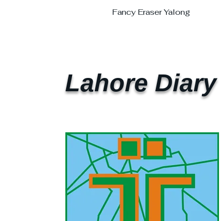
Fancy Eraser Yalong
Lahore Diary