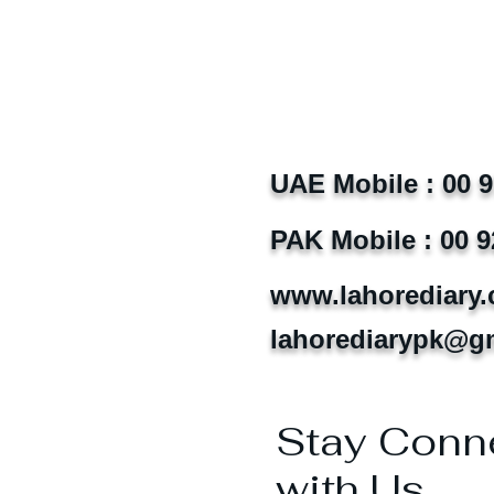
UAE Mobile : 00 
PAK Mobile : 00 9
www.lahorediary
lahorediarypk@g
Stay Conn
with Us