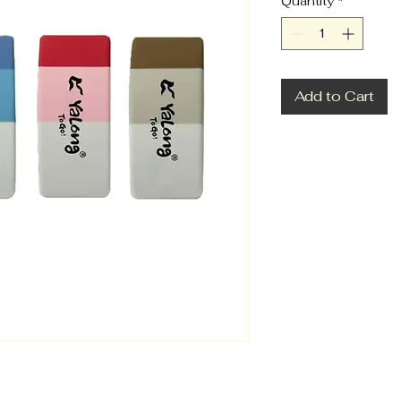
Quantity
*
Add to Cart