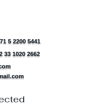
971 5 2200 5441
2 33 1020 2662
.com
mail.com
ected