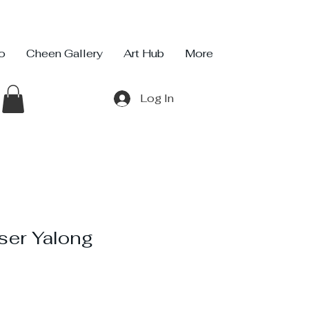
io
Cheen Gallery
Art Hub
More
Log In
ser Yalong