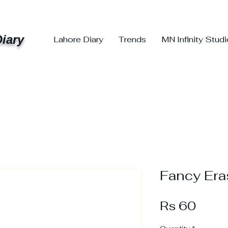
iary
Lahore Diary
Trends
MN Infinity Stud
Fancy Era
Price
Rs 60