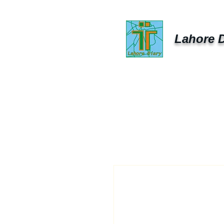
Lahore D