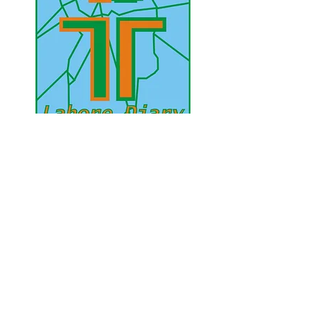
UAE Mobile :
00 971 5 2200 5441
PAK Mobile :
00 92 33 1020 2662
www.lahorediary.com
lahorediarypk@gmail.com
Stay Connected