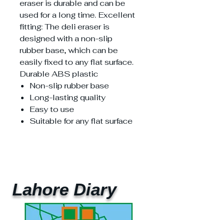
eraser is durable and can be
used for a long time. Excellent
fitting: The deli eraser is
designed with a non-slip
rubber base, which can be
easily fixed to any flat surface.
Durable ABS plastic
Non-slip rubber base
Long-lasting quality
Easy to use
Suitable for any flat surface
Lahore Diary