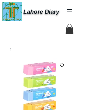
Lahore Diary