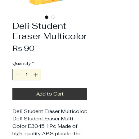
Deli Student
Eraser Multicolor
Price
Rs 90
Quantity
*
Add to Cart
Deli Student Eraser Multicolor:
Deli Student Eraser Multi
Color E3045 1Pc Made of
high-quality ABS plastic, the