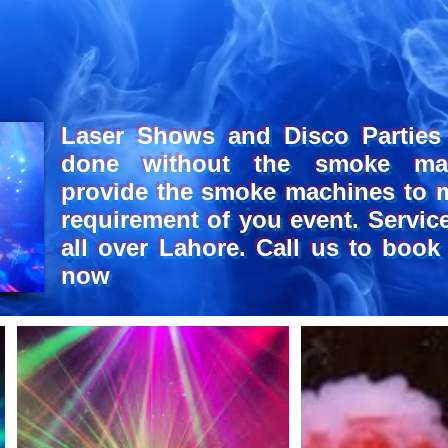
CHI
CHI
Laser Shows and Disco Parties
done without the smoke ma
provide the smoke machines to 
requirement of you event. Service
all over Lahore. Call us to book
now