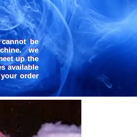
NE R
NE R
 cannot be
chine. we
meet up the
s available
 your order