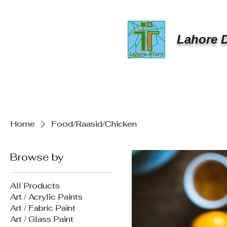
Lahore D
Home
Food/Raasid/Chicken
Browse by
All Products
Art / Acrylic Paints
Art / Fabric Paint
Art / Glass Paint