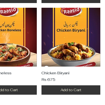
neless
Chicken Biryani
Price
Rs 675
dd to Cart
Add to Cart