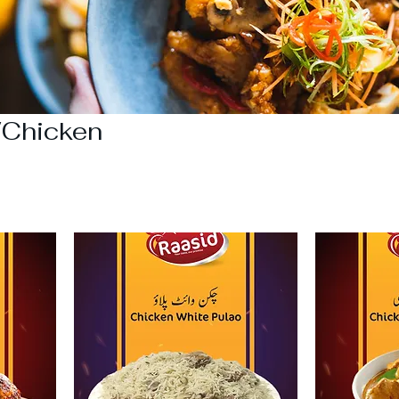
/Chicken