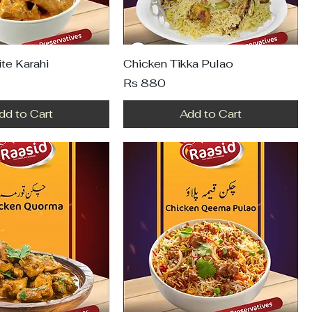
te Karahi
Chicken Tikka Pulao
Price
Rs 880
dd to Cart
Add to Cart