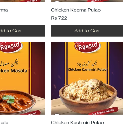
rma
Chicken Keema Pulao
Price
Rs 722
dd to Cart
Add to Cart
sala
Chicken Kashmiri Pulao