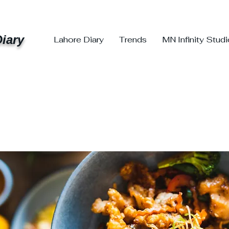
iary
Lahore Diary
Trends
MN Infinity Stud