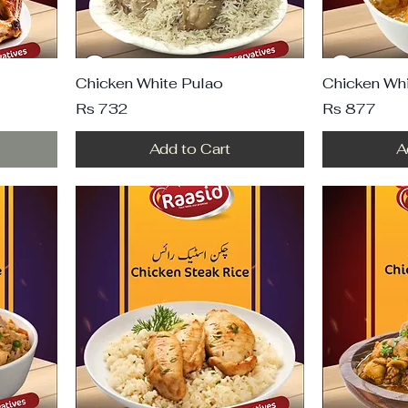
Chicken White Pulao
Chicken Whi
Price
Price
Rs 732
Rs 877
Add to Cart
A