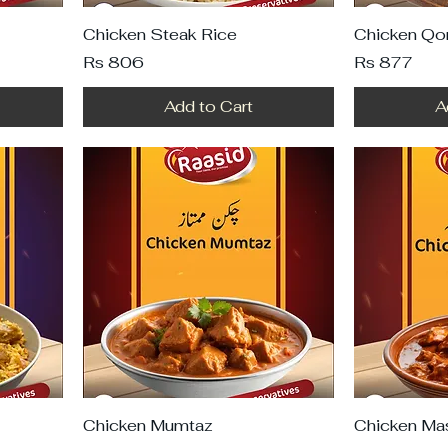
Chicken Steak Rice
Chicken Qo
Price
Price
Rs 806
Rs 877
Add to Cart
A
Chicken Mumtaz
Chicken Ma