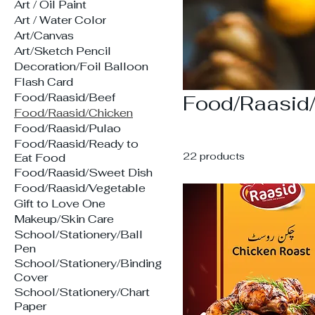
Art / Oil Paint
Art / Water Color
Art/Canvas
Art/Sketch Pencil
Decoration/Foil Balloon
Flash Card
Food/Raasid/Beef
Food/Raasid
Food/Raasid/Chicken
Food/Raasid/Pulao
Food/Raasid/Ready to
22 products
Eat Food
Food/Raasid/Sweet Dish
Food/Raasid/Vegetable
Gift to Love One
Makeup/Skin Care
School/Stationery/Ball
Pen
School/Stationery/Binding
Cover
School/Stationery/Chart
Paper