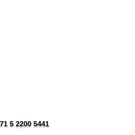
971 5 2200 5441