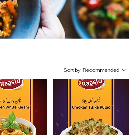
Sort by:
Recommended