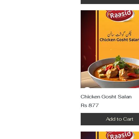
Chicken Gosht Salan
Price
Rs 877
Add to Cart