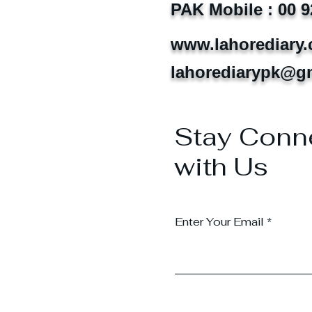
PAK Mobile : 00 9
www.lahorediary
lahorediarypk@g
Stay Conn
with Us
Enter Your Email