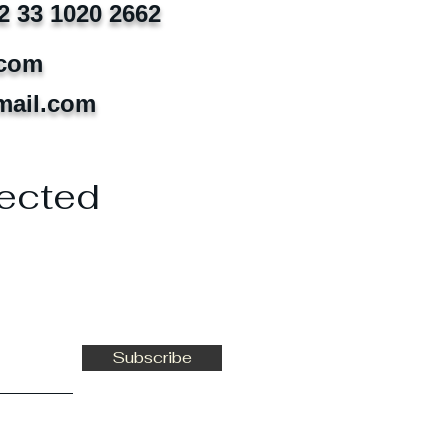
2 33 1020 2662
.com
mail.com
ected
Subscribe