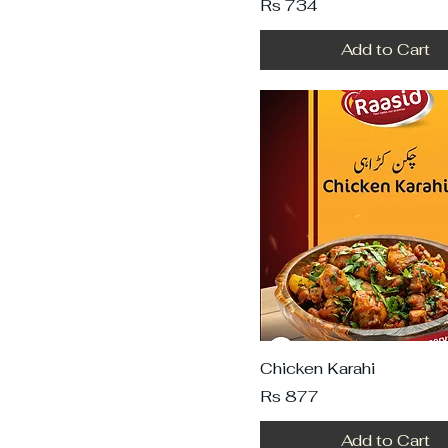
Price
Rs 734
Add to Cart
Chicken Karahi
Price
Rs 877
Add to Cart