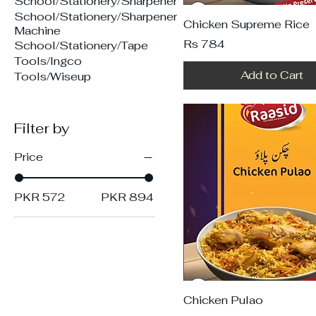
School/Stationery/Sharpener
School/Stationery/Sharpener
Chicken Supreme Rice
Machine
Price
Rs 784
School/Stationery/Tape
Tools/Ingco
Add to Cart
Tools/Wiseup
Filter by
Price
PKR 572
PKR 894
Chicken Pulao