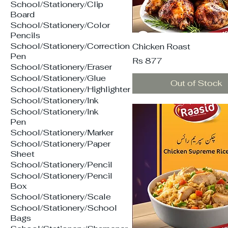
School/Stationery/Clip
Board
School/Stationery/Color
Pencils
School/Stationery/Correction
Chicken Roast
Pen
Price
Rs 877
School/Stationery/Eraser
School/Stationery/Glue
Out of Stock
School/Stationery/Highlighter
School/Stationery/Ink
School/Stationery/Ink
Pen
School/Stationery/Marker
School/Stationery/Paper
Sheet
School/Stationery/Pencil
School/Stationery/Pencil
Box
School/Stationery/Scale
School/Stationery/School
Bags