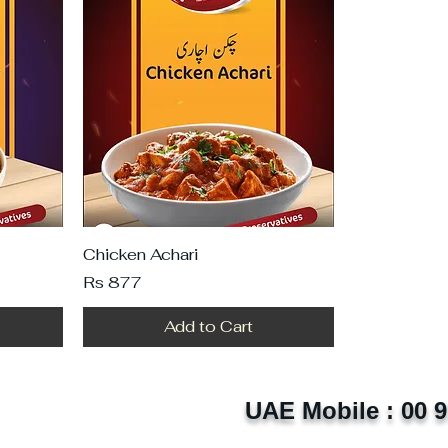
Chicken Achari
Price
Rs 877
Add to Cart
UAE Mobile : 00 