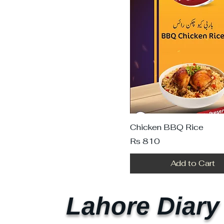
Chicken BBQ Rice
Price
Rs 810
Add to Cart
Lahore Diary