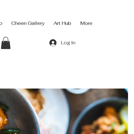
io
Cheen Gallery
Art Hub
More
Log In