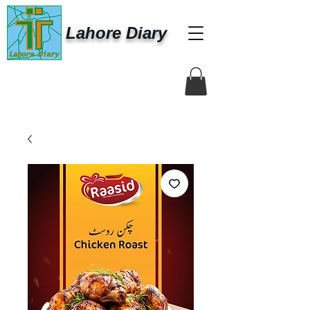
Lahore Diary