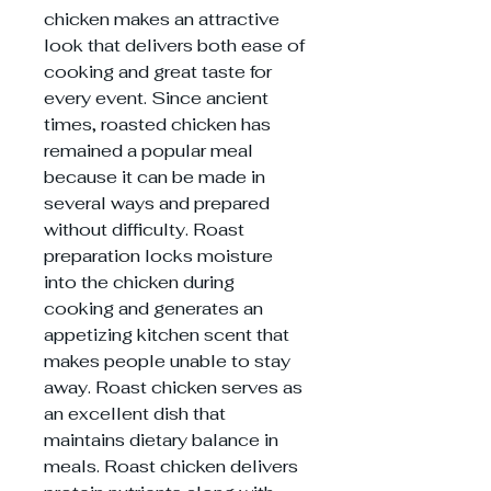
chicken makes an attractive
look that delivers both ease of
cooking and great taste for
every event. Since ancient
times, roasted chicken has
remained a popular meal
because it can be made in
several ways and prepared
without difficulty. Roast
preparation locks moisture
into the chicken during
cooking and generates an
appetizing kitchen scent that
makes people unable to stay
away. Roast chicken serves as
an excellent dish that
maintains dietary balance in
meals. Roast chicken delivers