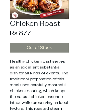
Chicken Roast
Price
Rs 877
Out of Stock
Healthy chicken roast serves
as an excellent substantial
dish for all kinds of events. The
traditional preparation of this
meal uses carefully masterful
chicken roasting, which keeps
the natural chicken essence
intact while preserving an ideal
texture. This roasted steam