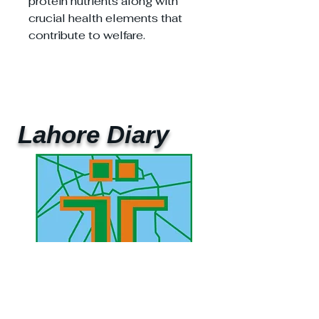
protein nutrients along with
crucial health elements that
contribute to welfare.
Lahore Diary