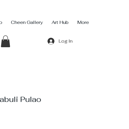
io
Cheen Gallery
Art Hub
More
Log In
abuli Pulao
ce