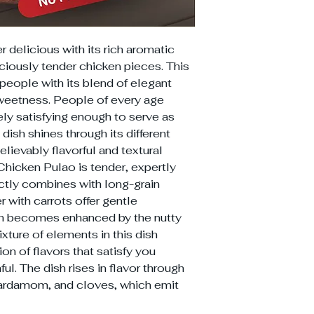
 delicious with its rich aromatic
iously tender chicken pieces. This
 people with its blend of elegant
weetness. People of every age
ely satisfying enough to serve as
 dish shines through its different
lievably flavorful and textural
Chicken Pulao is tender, expertly
ctly combines with long-grain
r with carrots offer gentle
ch becomes enhanced by the nutty
ture of elements in this dish
on of flavors that satisfy you
l. The dish rises in flavor through
cardamom, and cloves, which emit