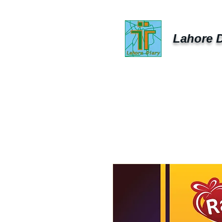
Lahore D