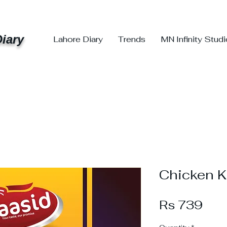
iary
Lahore Diary
Trends
MN Infinity Stud
Chicken K
Pri
Rs 739