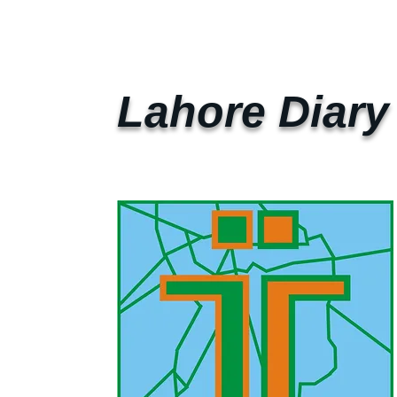
Lahore Diary