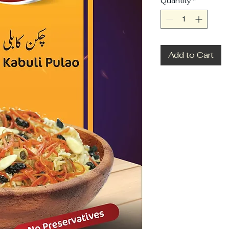
Quantity
*
Add to Cart