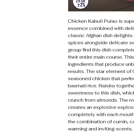
Chicken Kabuli Pulao is super
essence combined with delic
classic Afghan dish delights
spices alongside delicate s
group find this dish complet
their entire main course. This
ingredients that produce unbe
results. The star element of 
seasoned chicken that perfe
basmati rice. Raisins togethe
sweetness to this dish, whi
crunch from almonds. The mix
creates an explosive explosi
completely with each mouthfu
the combination of cumin, 
warming and inviting scents.