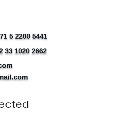
971 5 2200 5441
2 33 1020 2662
.com
mail.com
ected