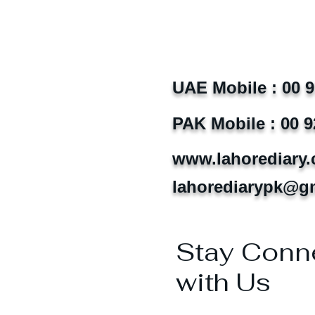
UAE Mobile : 00 
PAK Mobile : 00 9
www.lahorediary
lahorediarypk@g
Stay Conn
with Us