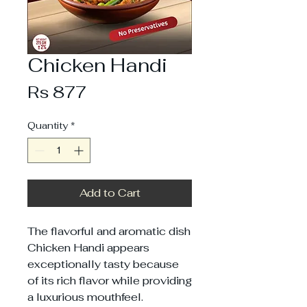
Chicken Handi
Price
Rs 877
Quantity
*
Add to Cart
The flavorful and aromatic dish
Chicken Handi appears
exceptionally tasty because
of its rich flavor while providing
a luxurious mouthfeel.