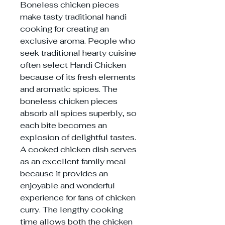
Boneless chicken pieces
make tasty traditional handi
cooking for creating an
exclusive aroma. People who
seek traditional hearty cuisine
often select Handi Chicken
because of its fresh elements
and aromatic spices. The
boneless chicken pieces
absorb all spices superbly, so
each bite becomes an
explosion of delightful tastes.
A cooked chicken dish serves
as an excellent family meal
because it provides an
enjoyable and wonderful
experience for fans of chicken
curry. The lengthy cooking
time allows both the chicken