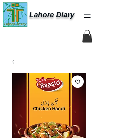
Lahore Diary