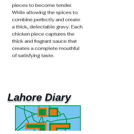
pieces to become tender.
While allowing the spices to
combine perfectly and create
a thick, delectable gravy. Each
chicken piece captures the
thick and fragrant sauce that
creates a complete mouthful
of satisfying taste.
Lahore Diary