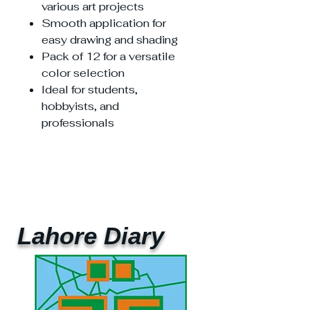
various art projects
Smooth application for
easy drawing and shading
Pack of 12 for a versatile
color selection
Ideal for students,
hobbyists, and
professionals
Lahore Diary