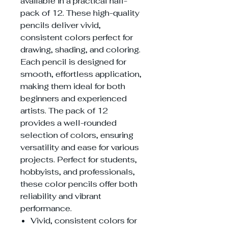
available in a practical half-
pack of 12. These high-quality
pencils deliver vivid,
consistent colors perfect for
drawing, shading, and coloring.
Each pencil is designed for
smooth, effortless application,
making them ideal for both
beginners and experienced
artists. The pack of 12
provides a well-rounded
selection of colors, ensuring
versatility and ease for various
projects. Perfect for students,
hobbyists, and professionals,
these color pencils offer both
reliability and vibrant
performance.
Vivid, consistent colors for