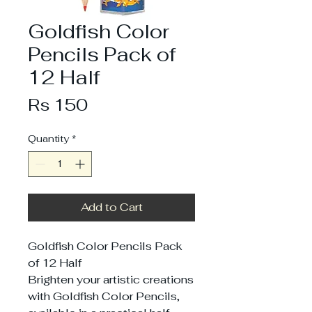
Goldfish Color
Pencils Pack of
12 Half
Price
Rs 150
Quantity
*
Add to Cart
Goldfish Color Pencils Pack
of 12 Half
Brighten your artistic creations
with Goldfish Color Pencils,