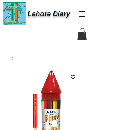
Lahore Diary