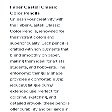
Faber Castell Classic
Color Pencils
Unleash your creativity with
the Faber-Castell Classic
Color Pencils, renowned for
their vibrant colors and
superior quality. Each pencil is
crafted with rich pigments that
blend smoothly on paper,
making them ideal for artists,
students, and hobbyists. The
ergonomic triangular shape
provides a comfortable grip,
reducing fatigue during
extended use. Perfect for
coloring, sketching, and
detailed artwork, these pencils
offer durability and brilliance in