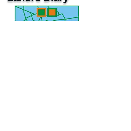
UAE Mobile :
00 971 5 2200 5441
PAK Mobile :
00 92 33 1020 2662
www.lahorediary.com
lahorediarypk@gmail.com