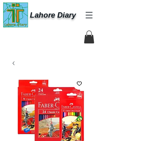
Lahore Diary