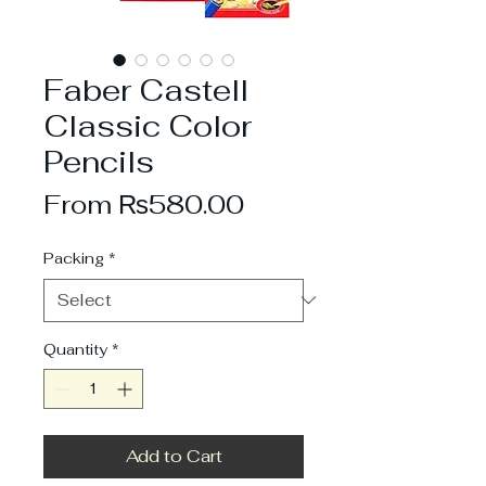
Faber Castell
Classic Color
Pencils
Sale
From
₨580.00
Price
Packing
*
Quantity
*
Add to Cart