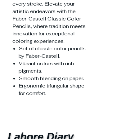
every stroke. Elevate your
artistic endeavors with the
Faber-Castell Classic Color
Pencils, where tradition meets
innovation for exceptional
coloring experiences.
Set of classic color pencils
by Faber-Castell.
Vibrant colors with rich
pigments.
Smooth blending on paper.
Ergonomic triangular shape
for comfort.
Lahore Diary