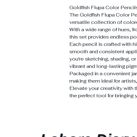
Goldfish Flupa Color Pencil
The Goldfish Flupa Color Pen
versatile collection of colore
With a wide range of hues, fr
this set provides endless poss
Each pencil is crafted with h
smooth and consistent appli
you're sketching, shading, or
vibrant and long-lasting pigme
Packaged in a convenient jar
making them ideal for artists
Elevate your creativity with 
the perfect tool for bringing y