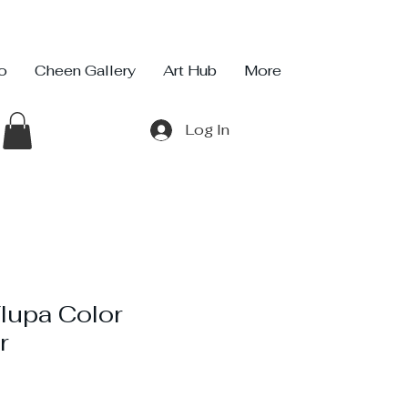
io
Cheen Gallery
Art Hub
More
Log In
Flupa Color
r
ce