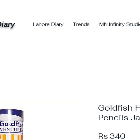
iary
Lahore Diary
Trends
MN Infinity Stud
Goldfish 
Pencils Ja
Pri
Rs 340