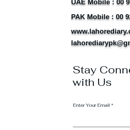
UAE Mobile : 00 
PAK Mobile : 00 9
www.lahorediary
lahorediarypk@g
Stay Conn
with Us
Enter Your Email