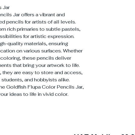
s Jar
cils Jar offers a vibrant and
d pencils for artists of all levels.
om rich primaries to subtle pastels,
ibilities for artistic expression.
igh-quality materials, ensuring
cation on various surfaces. Whether
 coloring, these pencils deliver
nts that bring your artwork to life.
, they are easy to store and access,
, students, and hobbyists alike.
the Goldfish Flupa Color Pencils Jar,
our ideas to life in vivid color.