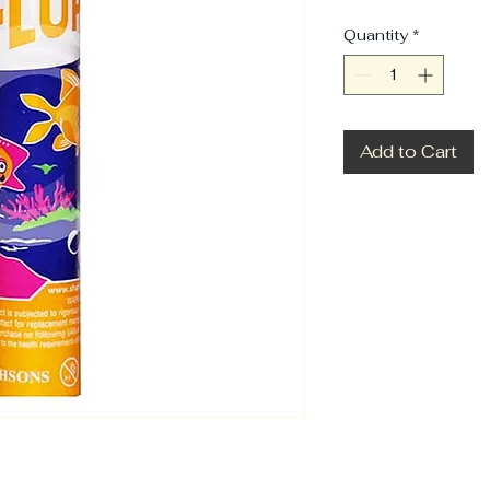
Quantity
*
Add to Cart