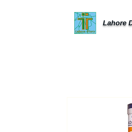
Lahore D