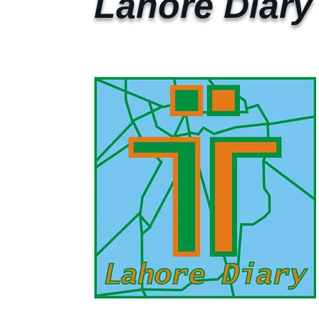
Lahore Diary