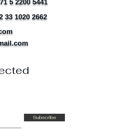
971 5 2200 5441
2 33 1020 2662
.com
mail.com
ected
Subscribe