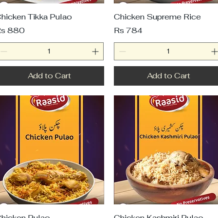
hicken Tikka Pulao
Chicken Supreme Rice
rice
Price
s 880
Rs 784
Add to Cart
Add to Cart
hicken Pulao
Chicken Kashmiri Pulao