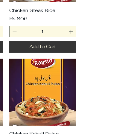
Chicken Steak Rice
Price
Rs 806
Add to Cart
Chicken Kabuli Pulao