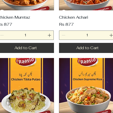
hicken Mumtaz
Chicken Achari
rice
Price
s 877
Rs 877
Add to Cart
Add to Cart