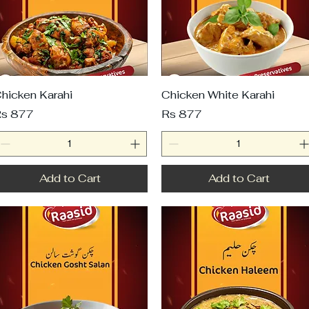
hicken Karahi
Chicken White Karahi
rice
Price
s 877
Rs 877
Add to Cart
Add to Cart