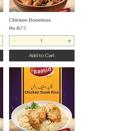
Chicken Boneless
Price
Rs 877
Add to Cart