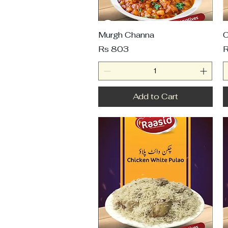
Murgh Channa
C
Price
P
Rs 803
R
Add to Cart