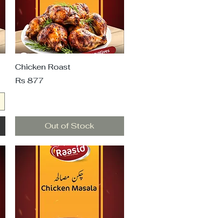
Chicken Roast
Price
Rs 877
Out of Stock