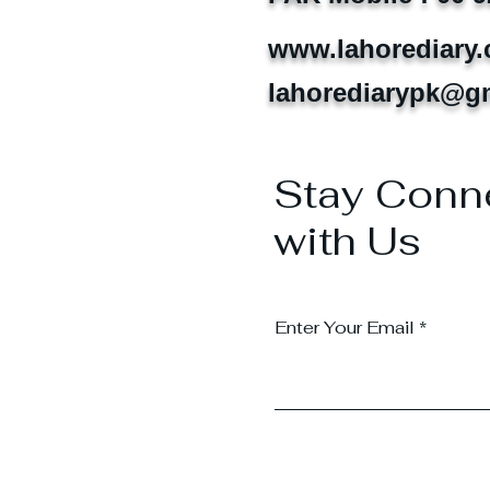
www.lahorediary
lahorediarypk@g
Stay Conn
with Us
Enter Your Email