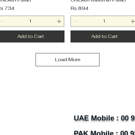
rice
Price
s 734
Rs 894
Add to Cart
Add to Cart
Load More
UAE Mobile : 00 
PAK Mobile : 00 9