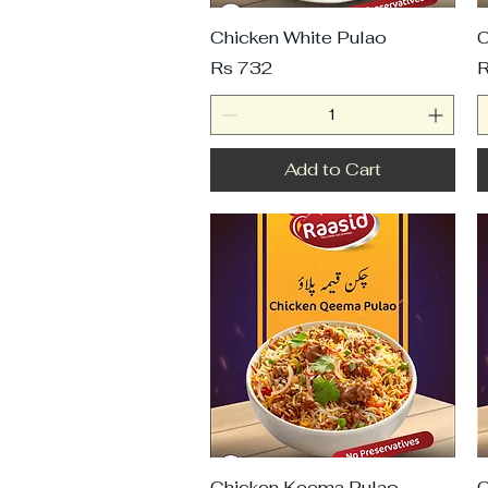
Chicken White Pulao
C
Price
P
Rs 732
R
Add to Cart
Chicken Keema Pulao
C