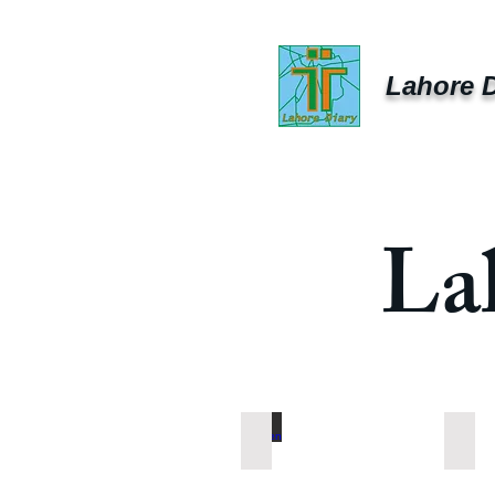
Lahore D
La
Chicken
Vege
Chicken
Vege