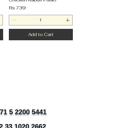
Price
Rs 739
Add to Cart
971 5 2200 5441
2 33 1020 2662