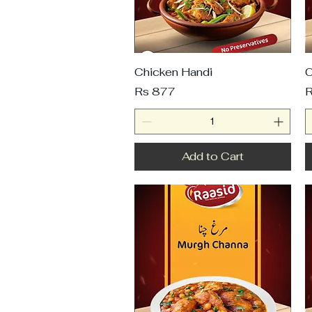
Chicken Handi
C
Price
P
Rs 877
R
Add to Cart