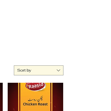
Sort by