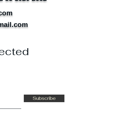
.com
mail.com
ected
Subscribe