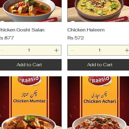
hicken Gosht Salan
Chicken Haleem
rice
Price
s 877
Rs 572
Add to Cart
Add to Cart