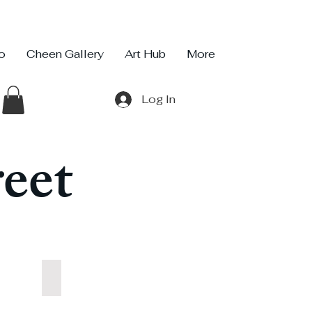
io
Cheen Gallery
Art Hub
More
Log In
eet
Sweet Dish
Sweet
Dish