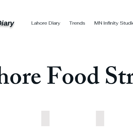
iary
Lahore Diary
Trends
MN Infinity Stud
hore Food Str
table
Pulao
Rice
table
Pulao
Rice