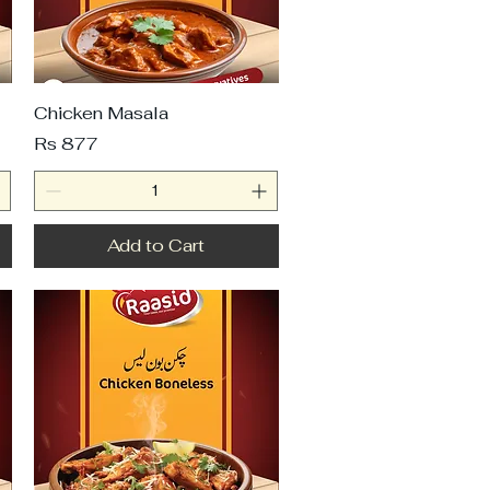
Chicken Masala
Price
Rs 877
Add to Cart