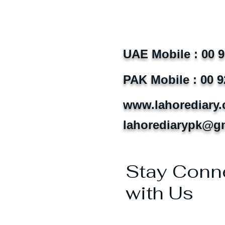
UAE Mobile : 00 
PAK Mobile : 00 9
www.lahorediary
lahorediarypk@g
Stay Conn
with Us