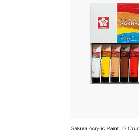
Sakura Acrylic Paint 12 Co