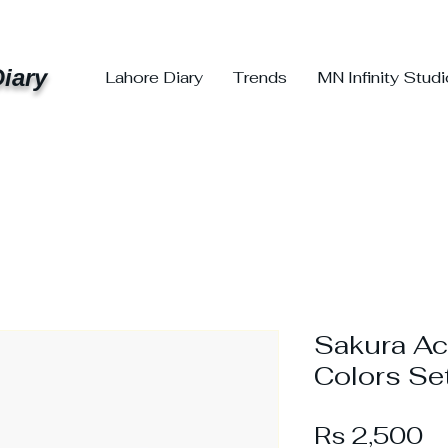
iary
Lahore Diary
Trends
MN Infinity Stud
Sakura Acr
Colors Se
Pr
Rs 2,500