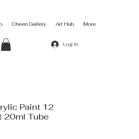
io
Cheen Gallery
Art Hub
More
Log In
ylic Paint 12
t 20ml Tube
ice