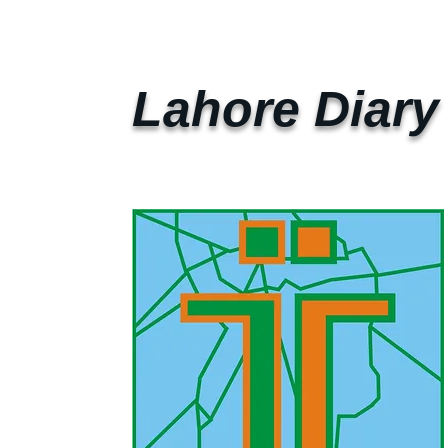
Lahore Diary