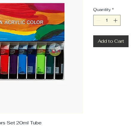
Quantity
*
Add to Cart
lors Set 20ml Tube