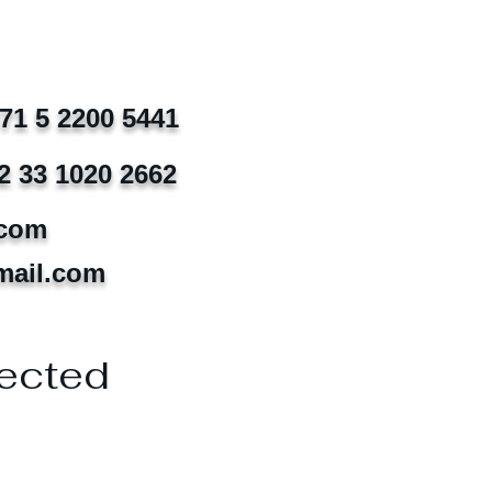
971 5 2200 5441
2 33 1020 2662
.com
mail.com
ected