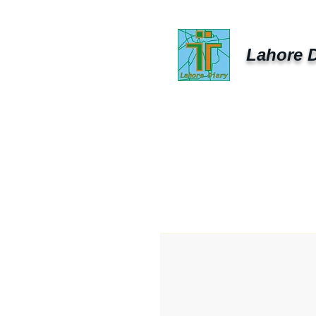
Lahore D