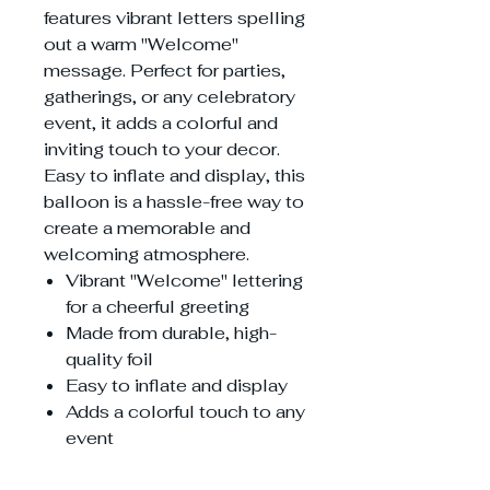
features vibrant letters spelling
out a warm "Welcome"
message. Perfect for parties,
gatherings, or any celebratory
event, it adds a colorful and
inviting touch to your decor.
Easy to inflate and display, this
balloon is a hassle-free way to
create a memorable and
welcoming atmosphere.
Vibrant "Welcome" lettering
for a cheerful greeting
Made from durable, high-
quality foil
Easy to inflate and display
Adds a colorful touch to any
event