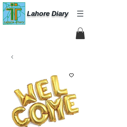
Lahore Diary