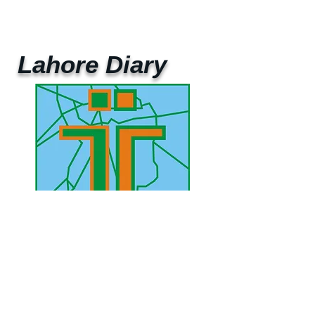
Lahore Diary
UAE Mobile :
00 971 5 2200 5441
PAK Mobile :
00 92 33 1020 2662