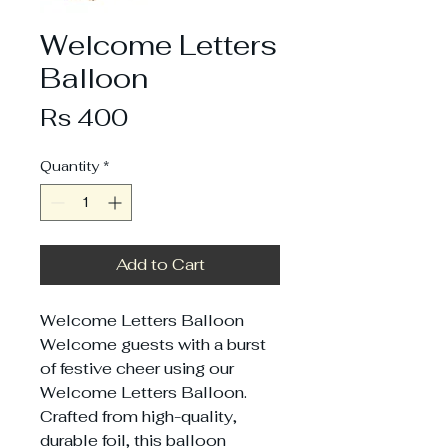
Welcome Letters
Balloon
Price
Rs 400
Quantity
*
Add to Cart
Welcome Letters Balloon
Welcome guests with a burst
of festive cheer using our
Welcome Letters Balloon.
Crafted from high-quality,
durable foil, this balloon