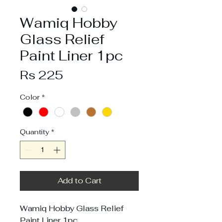
Wamiq Hobby
Glass Relief
Paint Liner 1pc
Price
Rs 225
Color
*
Quantity
*
Add to Cart
Wamiq Hobby Glass Relief
Paint Liner 1pc