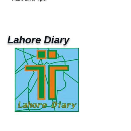
Lahore Diary
UAE Mobile :
00 971 5 2200 5441