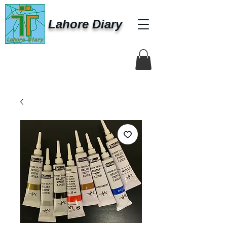
Lahore Diary