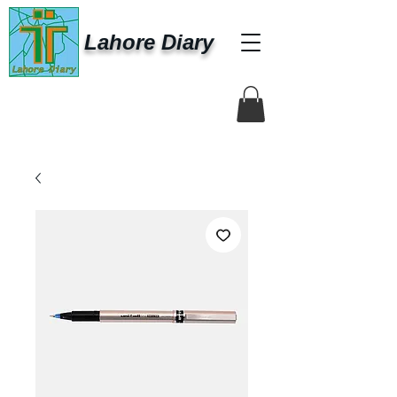
Lahore Diary