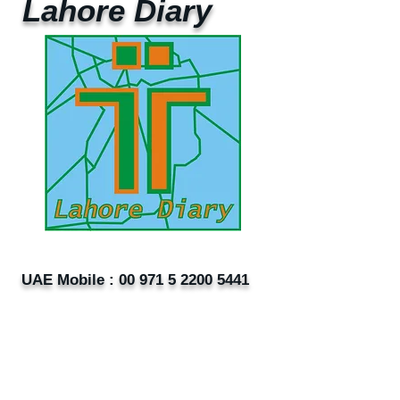
Lahore Diary
UAE Mobile :
00 971 5 2200 5441
PAK Mobile :
00 92 33 1020 2662
www.lahorediary.com
lahorediarypk@gmail.com