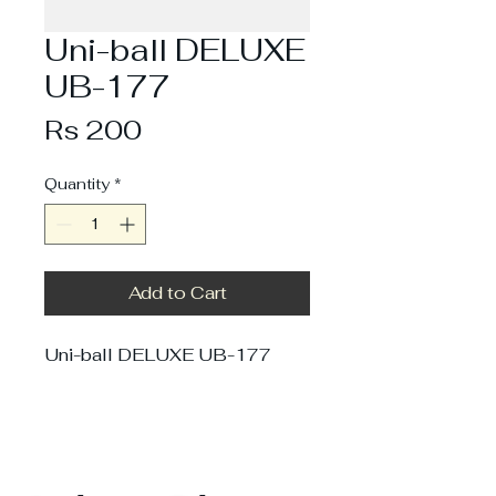
Uni-ball DELUXE
UB-177
Price
Rs 200
Quantity
*
Add to Cart
Uni-ball DELUXE UB-177