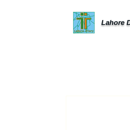
Lahore D