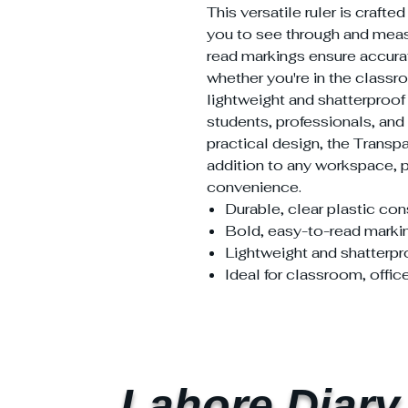
This versatile ruler is crafte
you to see through and meas
read markings ensure accur
whether you're in the classro
lightweight and shatterproof 
students, professionals, and c
practical design, the Transpa
addition to any workspace, p
convenience.
Durable, clear plastic con
Bold, easy-to-read marki
Lightweight and shatterpr
Ideal for classroom, offic
Lahore Diary