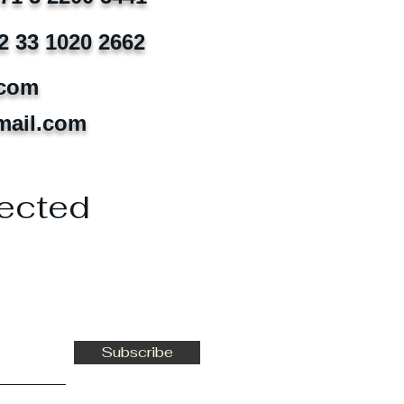
2 33 1020 2662
.com
mail.com
ected
Subscribe