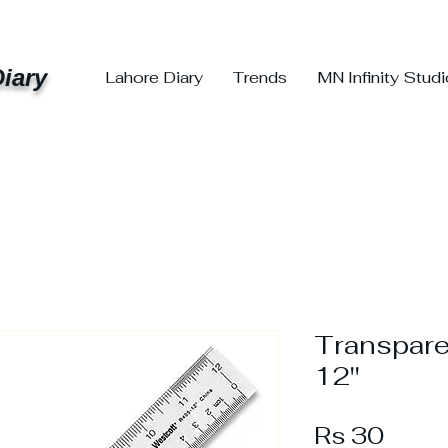
iary
Lahore Diary
Trends
MN Infinity Stud
Transpare
12''
Price
Rs 30