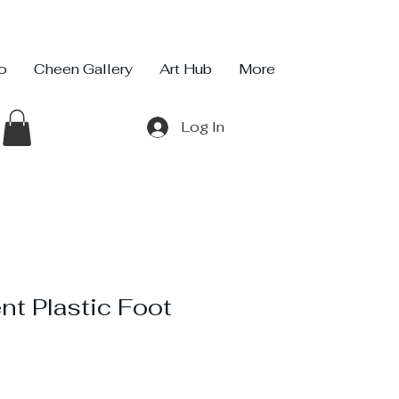
io
Cheen Gallery
Art Hub
More
Log In
nt Plastic Foot