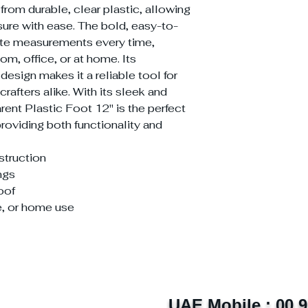
d from durable, clear plastic, allowing
ure with ease. The bold, easy-to-
ate measurements every time,
om, office, or at home. Its
design makes it a reliable tool for
rafters alike. With its sleek and
rent Plastic Foot 12'' is the perfect
roviding both functionality and
struction
ngs
oof
e, or home use
UAE Mobile : 00 