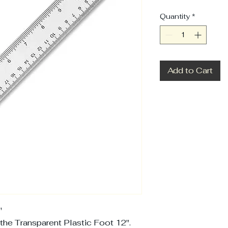
Quantity
*
Add to Cart
'
the Transparent Plastic Foot 12''.