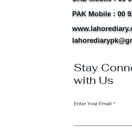
PAK Mobile : 00 9
www.lahorediary
lahorediarypk@g
Stay Conn
with Us
Enter Your Email