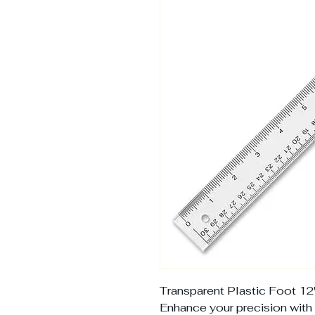
Transparent Plastic Foot 12'
Enhance your precision with 