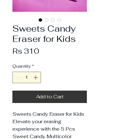
Sweets Candy
Eraser for Kids
Price
Rs 310
Quantity
*
Add to Cart
Sweets Candy Eraser for Kids
Elevate your erasing
experience with the 5 Pcs
Sweet Candy Multicolor