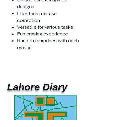
designs
Effortless mistake
correction
Versatile for various tasks
Fun erasing experience
Random surprises with each
eraser
Lahore Diary