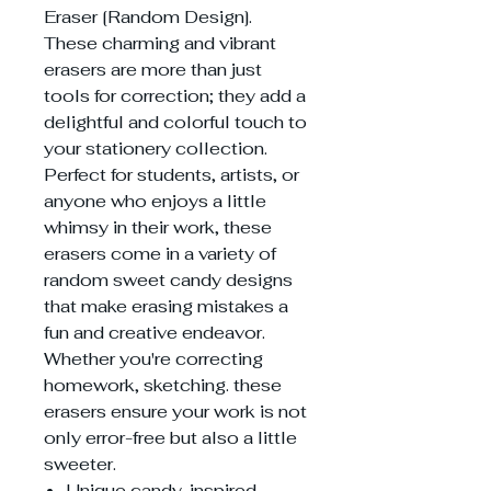
Eraser [Random Design].
These charming and vibrant
erasers are more than just
tools for correction; they add a
delightful and colorful touch to
your stationery collection.
Perfect for students, artists, or
anyone who enjoys a little
whimsy in their work, these
erasers come in a variety of
random sweet candy designs
that make erasing mistakes a
fun and creative endeavor.
Whether you're correcting
homework, sketching. these
erasers ensure your work is not
only error-free but also a little
sweeter.
Unique candy-inspired