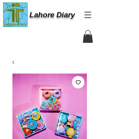
Lahore Diary