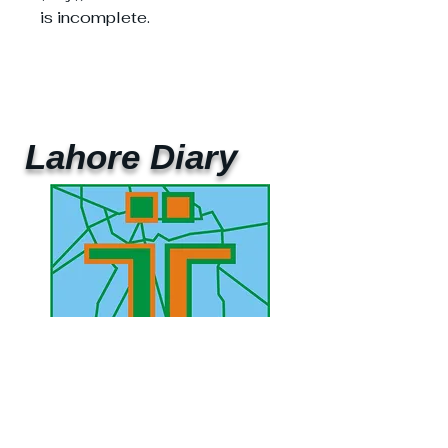
is incomplete.
Lahore Diary