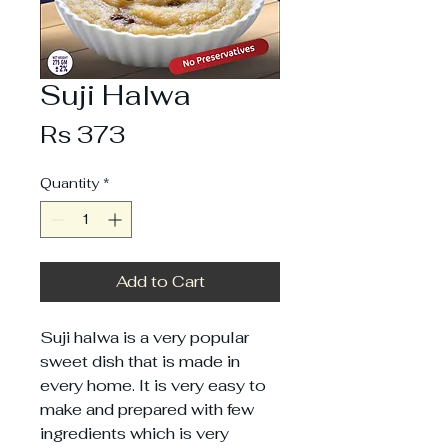
Suji Halwa
Price
Rs 373
Quantity
*
Add to Cart
Suji halwa is a very popular
sweet dish that is made in
every home. It is very easy to
make and prepared with few
ingredients which is very