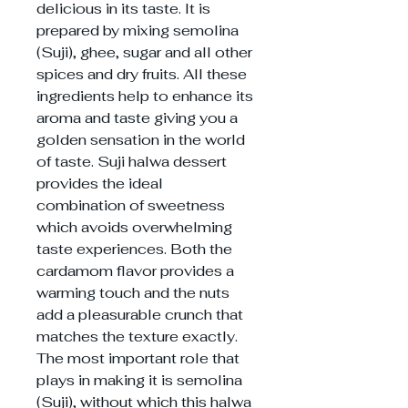
delicious in its taste. It is
prepared by mixing semolina
(Suji), ghee, sugar and all other
spices and dry fruits. All these
ingredients help to enhance its
aroma and taste giving you a
golden sensation in the world
of taste. Suji halwa dessert
provides the ideal
combination of sweetness
which avoids overwhelming
taste experiences. Both the
cardamom flavor provides a
warming touch and the nuts
add a pleasurable crunch that
matches the texture exactly.
The most important role that
plays in making it is semolina
(Suji), without which this halwa