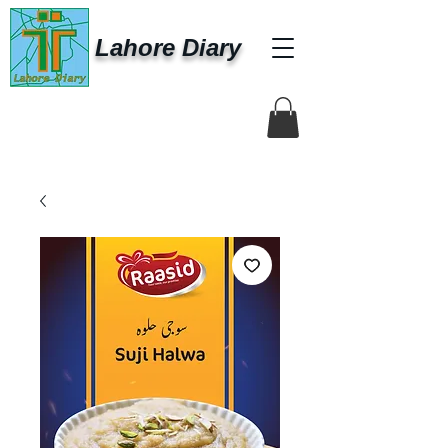
Lahore Diary