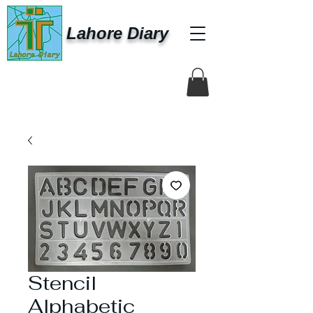
Lahore Diary
Stencil
Alphabetic