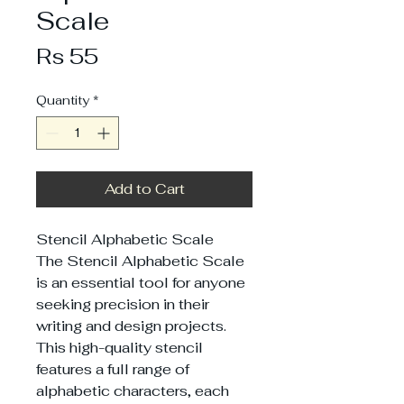
Scale
Price
Rs 55
Quantity
*
Add to Cart
Stencil Alphabetic Scale
The Stencil Alphabetic Scale
is an essential tool for anyone
seeking precision in their
writing and design projects.
This high-quality stencil
features a full range of
alphabetic characters, each