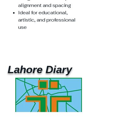
alignment and spacing
Ideal for educational,
artistic, and professional
use
Lahore Diary