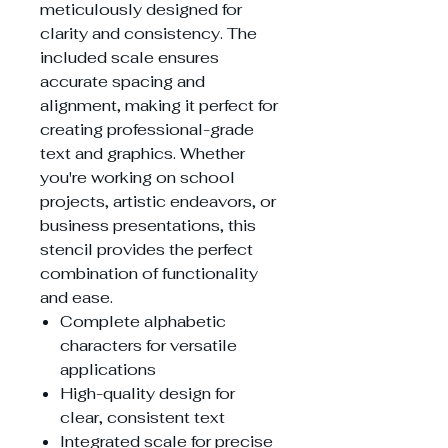
meticulously designed for
clarity and consistency. The
included scale ensures
accurate spacing and
alignment, making it perfect for
creating professional-grade
text and graphics. Whether
you're working on school
projects, artistic endeavors, or
business presentations, this
stencil provides the perfect
combination of functionality
and ease.
Complete alphabetic
characters for versatile
applications
High-quality design for
clear, consistent text
Integrated scale for precise