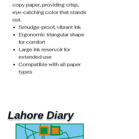
copy paper, providing crisp,
eye-catching color that stands
out.
Smudge-proof, vibrant ink
Ergonomic triangular shape
for comfort
Large ink reservoir for
extended use
Compatible with all paper
types
Lahore Diary