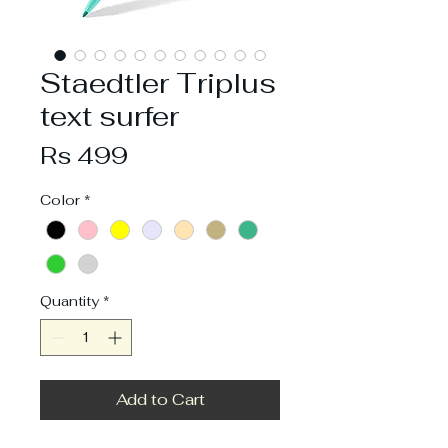
Staedtler Triplus
text surfer
Price
Rs 499
Color
*
Quantity
*
Add to Cart