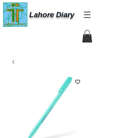
Lahore Diary