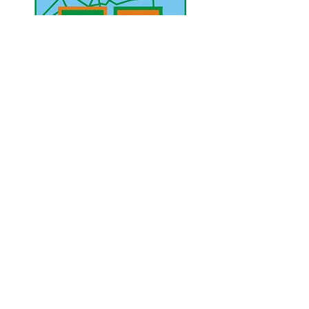
UAE Mobile :
00 971 5 2200 5441
PAK Mobile :
00 92 33 1020 2662
www.lahorediary.com
lahorediarypk@gmail.com
Stay Connected
with Us