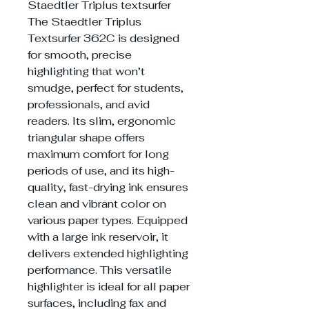
Staedtler Triplus textsurfer
The Staedtler Triplus
Textsurfer 362C is designed
for smooth, precise
highlighting that won’t
smudge, perfect for students,
professionals, and avid
readers. Its slim, ergonomic
triangular shape offers
maximum comfort for long
periods of use, and its high-
quality, fast-drying ink ensures
clean and vibrant color on
various paper types. Equipped
with a large ink reservoir, it
delivers extended highlighting
performance. This versatile
highlighter is ideal for all paper
surfaces, including fax and