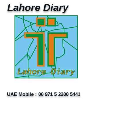
Lahore Diary
UAE Mobile :
00 971 5 2200 5441
PAK Mobile :
00 92 33 1020 2662
www.lahorediary.com
lahorediarypk@gmail.com