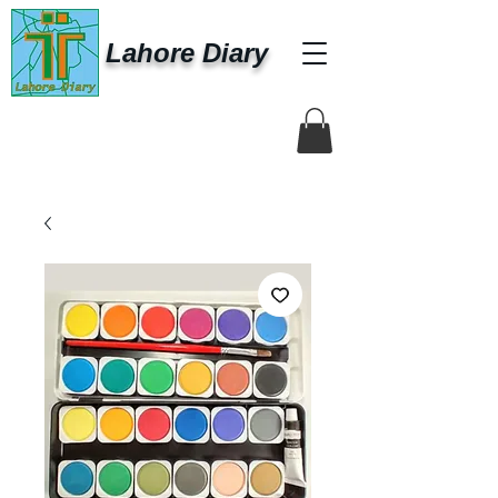
Lahore Diary