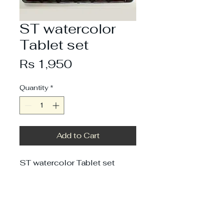
ST watercolor
Tablet set
Price
Rs 1,950
Quantity
*
Add to Cart
ST watercolor Tablet set