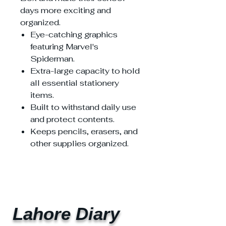
days more exciting and
organized.
Eye-catching graphics
featuring Marvel's
Spiderman.
Extra-large capacity to hold
all essential stationery
items.
Built to withstand daily use
and protect contents.
Keeps pencils, erasers, and
other supplies organized.
Lahore Diary