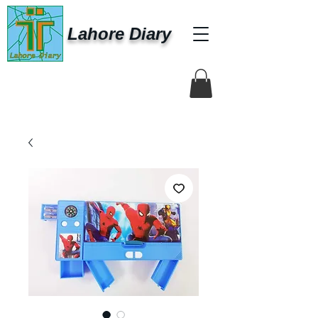
Lahore Diary