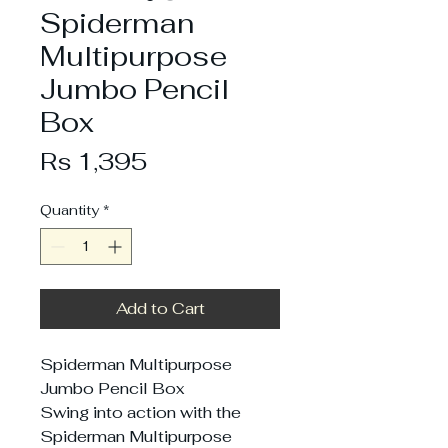
Spiderman
Multipurpose
Jumbo Pencil
Box
Price
Rs 1,395
Quantity
*
Add to Cart
Spiderman Multipurpose
Jumbo Pencil Box
Swing into action with the
Spiderman Multipurpose