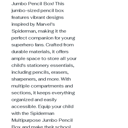
Jumbo Pencil Box! This
jumbo-sized pencil box
features vibrant designs
inspired by Marvel's
Spiderman, making it the
perfect companion for young
superhero fans. Crafted from
durable materials, it offers
ample space to store all your
child's stationery essentials,
including pencils, erasers,
sharpeners, and more. With
multiple compartments and
sections, it keeps everything
organized and easily
accessible. Equip your child
with the Spiderman
Multipurpose Jumbo Pencil
Box and make their school