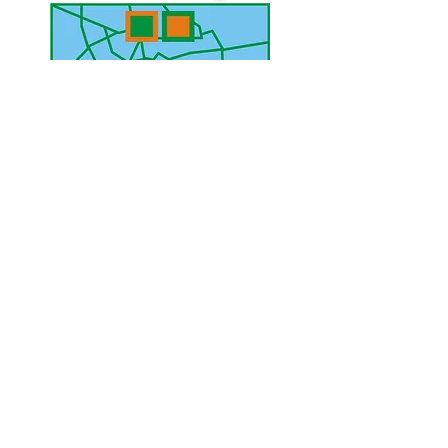
UAE Mobile :
00 971 5 2200 5441
PAK Mobile :
00 92 33 1020 2662
www.lahorediary.com
lahorediarypk@gmail.com