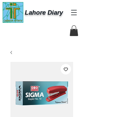
Lahore Diary