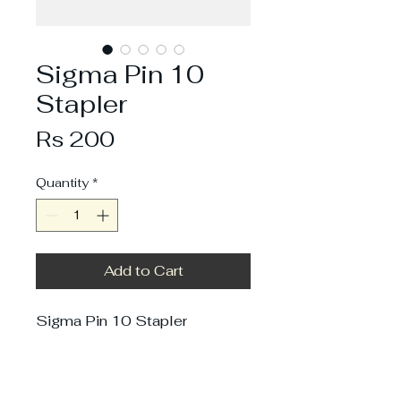
Sigma Pin 10
Stapler
Price
Rs 200
Quantity
*
Add to Cart
Sigma Pin 10 Stapler