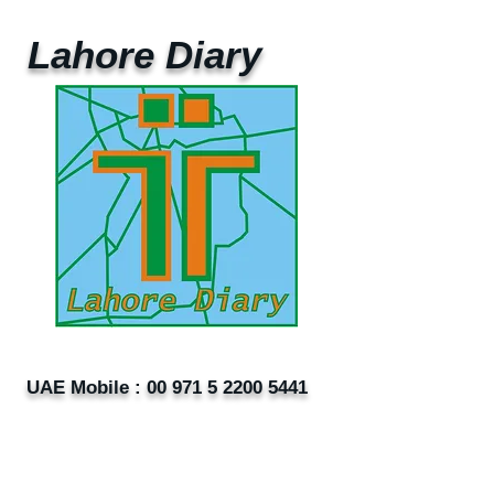
Lahore Diary
UAE Mobile :
00 971 5 2200 5441
PAK Mobile :
00 92 33 1020 2662
www.lahorediary.com