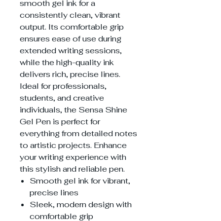
smooth gel ink for a
consistently clean, vibrant
output. Its comfortable grip
ensures ease of use during
extended writing sessions,
while the high-quality ink
delivers rich, precise lines.
Ideal for professionals,
students, and creative
individuals, the Sensa Shine
Gel Pen is perfect for
everything from detailed notes
to artistic projects. Enhance
your writing experience with
this stylish and reliable pen.
Smooth gel ink for vibrant,
precise lines
Sleek, modern design with
comfortable grip