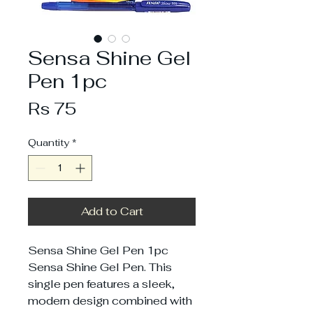
Sensa Shine Gel
Pen 1pc
Price
Rs 75
Quantity
*
Add to Cart
Sensa Shine Gel Pen 1pc
Sensa Shine Gel Pen. This
single pen features a sleek,
modern design combined with