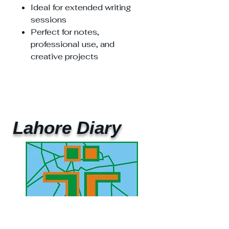
Ideal for extended writing
sessions
Perfect for notes,
professional use, and
creative projects
Lahore Diary