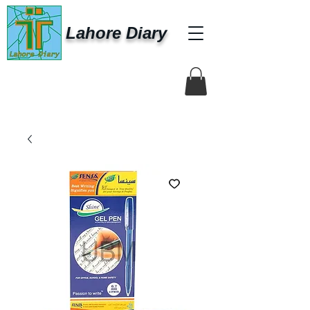
Lahore Diary