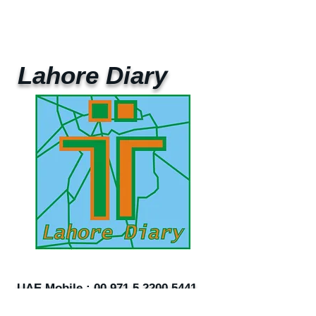
Lahore Diary
UAE Mobile :
00 971 5 2200 5441
PAK Mobile :
00 92 33 1020 2662