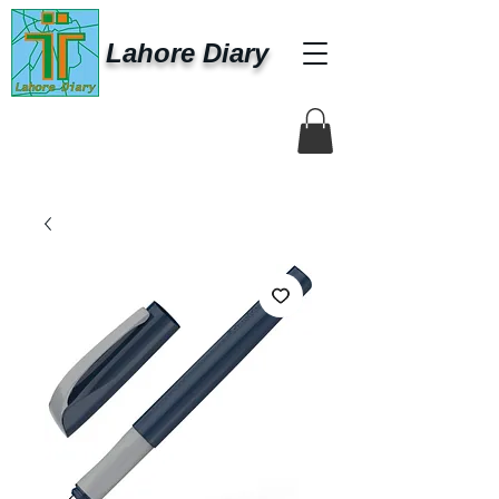
Lahore Diary