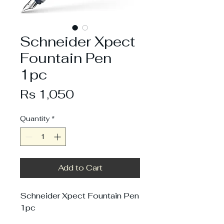
Schneider Xpect
Fountain Pen
1pc
Price
Rs 1,050
Quantity
*
Add to Cart
Schneider Xpect Fountain Pen
1pc