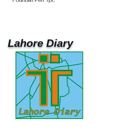
Fountain Pen 1pc
Lahore Diary
UAE Mobile :
00 971 5 2200 5441