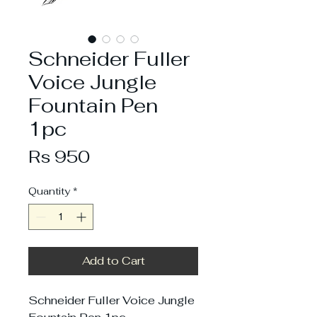
Schneider Fuller
Voice Jungle
Fountain Pen
1pc
Price
Rs 950
Quantity
*
Add to Cart
Schneider Fuller Voice Jungle