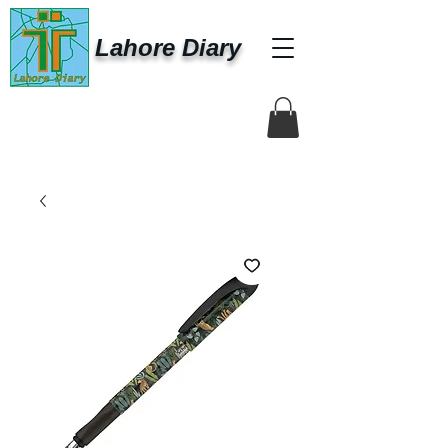
Lahore Diary