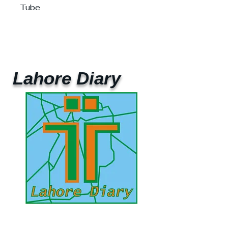
Tube
Lahore Diary