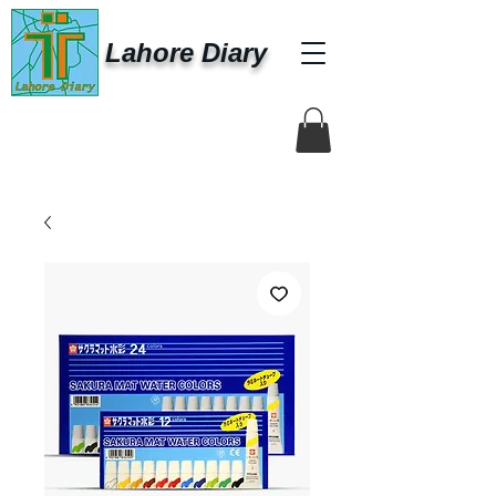
Lahore Diary