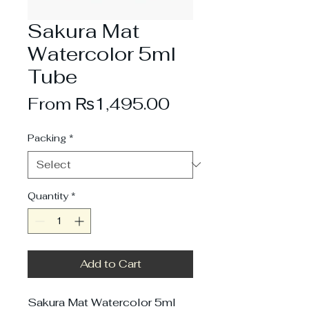
Sakura Mat
Watercolor 5ml
Tube
Sale
From
₨1,495.00
Price
Packing
*
Quantity
*
Add to Cart
Sakura Mat Watercolor 5ml