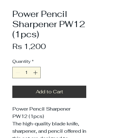
Power Pencil
Sharpener PW12
(1pcs)
Price
Rs 1,200
Quantity
*
Add to Cart
Power Pencil Sharpener
PW12 (1pcs)
The high-quality blade knife,
sharpener, and pencil offered in