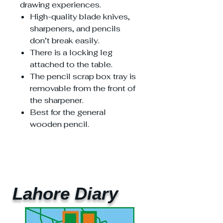
drawing experiences.
High-quality blade knives,
sharpeners, and pencils
don’t break easily.
There is a locking leg
attached to the table.
The pencil scrap box tray is
removable from the front of
the sharpener.
Best for the general
wooden pencil.
Lahore Diary