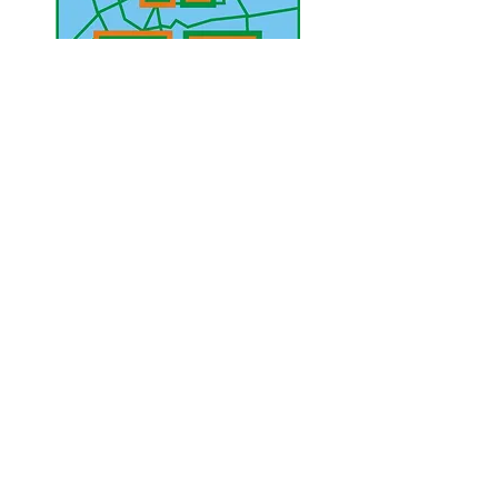
UAE Mobile :
00 971 5 2200 5441
PAK Mobile :
00 92 33 1020 2662
www.lahorediary.com
lahorediarypk@gmail.com
Stay Connected