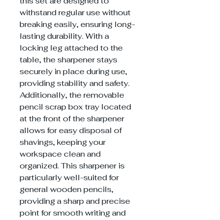
this set are designed to
withstand regular use without
breaking easily, ensuring long-
lasting durability. With a
locking leg attached to the
table, the sharpener stays
securely in place during use,
providing stability and safety.
Additionally, the removable
pencil scrap box tray located
at the front of the sharpener
allows for easy disposal of
shavings, keeping your
workspace clean and
organized. This sharpener is
particularly well-suited for
general wooden pencils,
providing a sharp and precise
point for smooth writing and