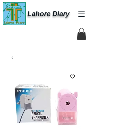
Lahore Diary