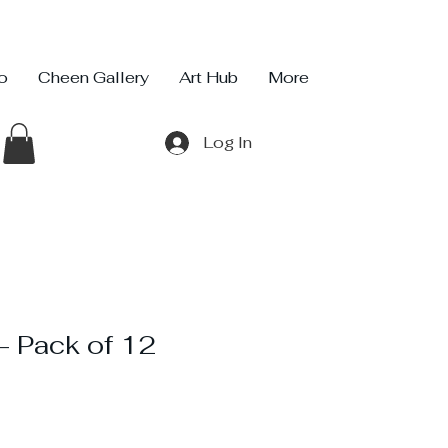
io
Cheen Gallery
Art Hub
More
Log In
 Pack of 12
ce