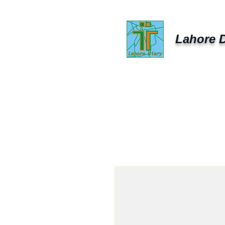
Lahore D