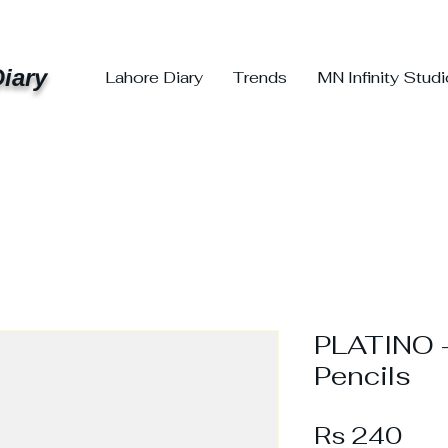
iary
Lahore Diary
Trends
MN Infinity Stud
PLATINO –
Pencils
Pri
Rs 240