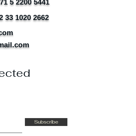
971 5 2200 5441
2 33 1020 2662
.com
mail.com
ected
Subscribe