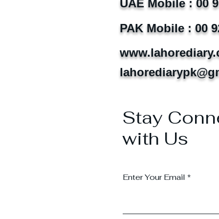
UAE Mobile : 00 
PAK Mobile : 00 9
www.lahorediary
lahorediarypk@g
Stay Conn
with Us
Enter Your Email