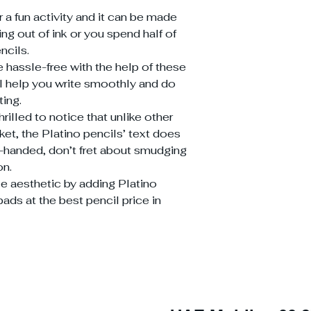
r a fun activity and it can be made
ng out of ink or you spend half of
ncils.
 hassle-free with the help of these
ll help you write smoothly and do
ting.
rilled to notice that unlike other
ket, the Platino pencils’ text does
t-handed, don’t fret about smudging
on.
tle aesthetic by adding Platino
ads at the best pencil price in