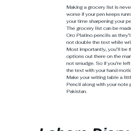
Making a grocery list is neve
worse if your pen keeps runni
your time sharpening your pe
The grocery list can be made
Oro Platino pencils as they’
not double the text while wri
Most importantly, you’ll be th
options out there on the mar
not smudge. So if you’re lef
the text with your hand moti
Make your writing table a lit
Pencil along with your note p
Pakistan.