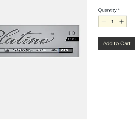
Quantity
*
Add to Cart