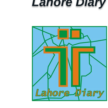
Lahore Diary