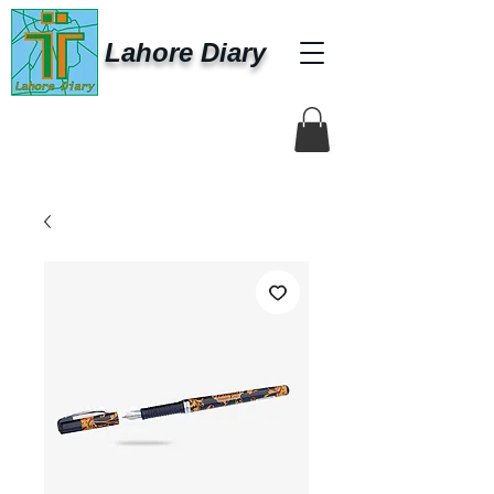
Lahore Diary