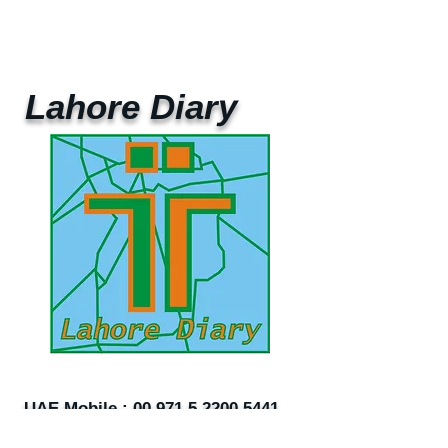
Lahore Diary
UAE Mobile :
00 971 5 2200 5441
PAK Mobile :
00 92 33 1020 2662