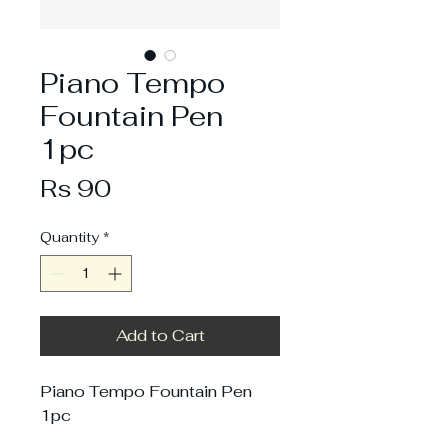
Piano Tempo
Fountain Pen
1pc
Price
Rs 90
Quantity
*
Add to Cart
Piano Tempo Fountain Pen
1pc