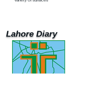
variety of surfaces
Lahore Diary
UAE Mobile :
00 971 5 2200 5441