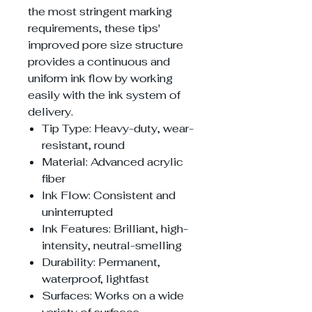
the most stringent marking
requirements, these tips'
improved pore size structure
provides a continuous and
uniform ink flow by working
easily with the ink system of
delivery.
Tip Type: Heavy-duty, wear-
resistant, round
Material: Advanced acrylic
fiber
Ink Flow: Consistent and
uninterrupted
Ink Features: Brilliant, high-
intensity, neutral-smelling
Durability: Permanent,
waterproof, lightfast
Surfaces: Works on a wide