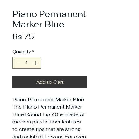
Piano Permanent
Marker Blue
Price
Rs 75
Quantity
*
Add to Cart
Piano Permanent Marker Blue
The Piano Permanent Marker
Blue Round Tip 70 is made of
modern plastic fiber features
to create tips that are strong
and resistant to wear. For even