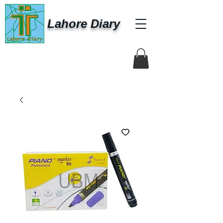
Lahore Diary