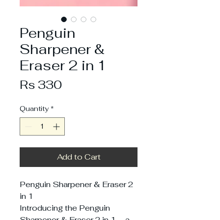
Penguin
Sharpener &
Eraser 2 in 1
Price
Rs 330
Quantity
*
Add to Cart
Penguin Sharpener & Eraser 2
in 1
Introducing the Penguin
Sharpener & Eraser 2 in 1 – a