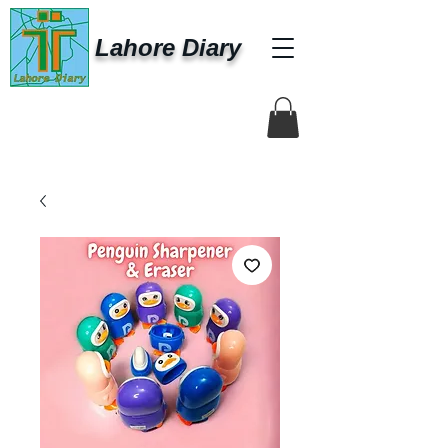
Lahore Diary