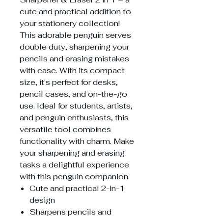
cute and practical addition to
your stationery collection!
This adorable penguin serves
double duty, sharpening your
pencils and erasing mistakes
with ease. With its compact
size, it's perfect for desks,
pencil cases, and on-the-go
use. Ideal for students, artists,
and penguin enthusiasts, this
versatile tool combines
functionality with charm. Make
your sharpening and erasing
tasks a delightful experience
with this penguin companion.
Cute and practical 2-in-1
design
Sharpens pencils and