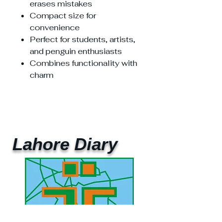
erases mistakes
Compact size for
convenience
Perfect for students, artists,
and penguin enthusiasts
Combines functionality with
charm
Lahore Diary