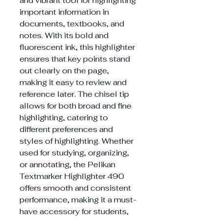
and vibrant tool for highlighting
important information in
documents, textbooks, and
notes. With its bold and
fluorescent ink, this highlighter
ensures that key points stand
out clearly on the page,
making it easy to review and
reference later. The chisel tip
allows for both broad and fine
highlighting, catering to
different preferences and
styles of highlighting. Whether
used for studying, organizing,
or annotating, the Pelikan
Textmarker Highlighter 490
offers smooth and consistent
performance, making it a must-
have accessory for students,