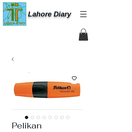
Lahore Diary
Pelikan