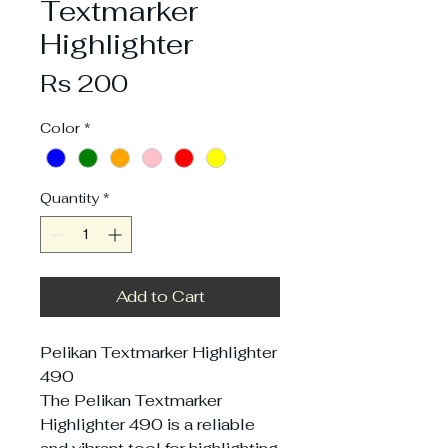
Textmarker
Highlighter
Price
Rs 200
Color
*
Quantity
*
Add to Cart
Pelikan Textmarker Highlighter
490
The Pelikan Textmarker
Highlighter 490 is a reliable