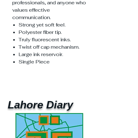
professionals, and anyone who
values effective
communication.
Strong yet soft feel.
Polyester fiber tip.
Truly fluorescent inks.
Twist off cap mechanism.
Large ink reservoir.
Single Piece
Lahore Diary