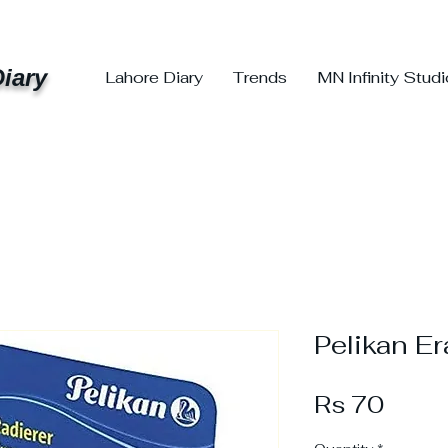
iary
Lahore Diary
Trends
MN Infinity Stud
Pelikan E
Price
Rs 70