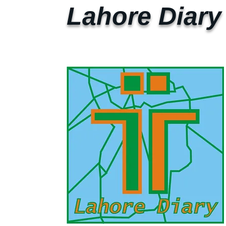
Lahore Diary