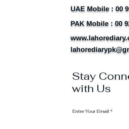
UAE Mobile : 00 
PAK Mobile : 00 9
www.lahorediary
lahorediarypk@g
Stay Conn
with Us
Enter Your Email