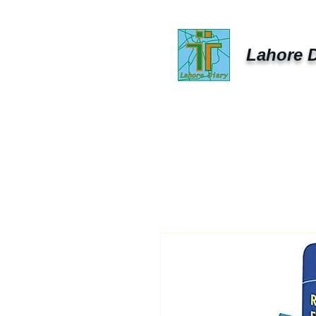
Lahore D