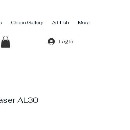
io
Cheen Gallery
Art Hub
More
Log In
raser AL30