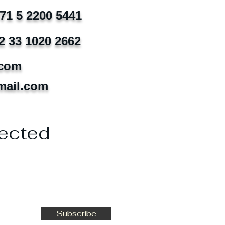
971 5 2200 5441
2 33 1020 2662
.com
mail.com
ected
Subscribe