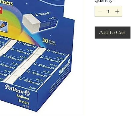
Quantity
*
Add to Cart