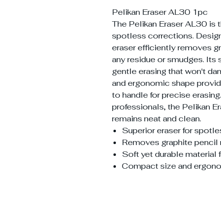
Pelikan Eraser AL30 1pc
The Pelikan Eraser AL30 is 
spotless corrections. Design
eraser efficiently removes g
any residue or smudges. Its 
gentle erasing that won't d
and ergonomic shape provide
to handle for precise erasing.
professionals, the Pelikan 
remains neat and clean.
Superior eraser for spotl
Removes graphite pencil 
Soft yet durable material 
Compact size and ergono