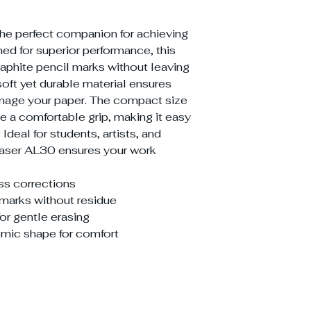
the perfect companion for achieving
ed for superior performance, this
raphite pencil marks without leaving
soft yet durable material ensures
amage your paper. The compact size
 a comfortable grip, making it easy
 Ideal for students, artists, and
Eraser AL30 ensures your work
ess corrections
marks without residue
for gentle erasing
mic shape for comfort