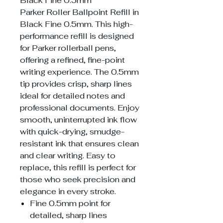
Black Fine 0.5mm
Parker Roller Ballpoint Refill in
Black Fine 0.5mm. This high-
performance refill is designed
for Parker rollerball pens,
offering a refined, fine-point
writing experience. The 0.5mm
tip provides crisp, sharp lines
ideal for detailed notes and
professional documents. Enjoy
smooth, uninterrupted ink flow
with quick-drying, smudge-
resistant ink that ensures clean
and clear writing. Easy to
replace, this refill is perfect for
those who seek precision and
elegance in every stroke.
Fine 0.5mm point for
detailed, sharp lines