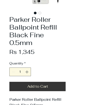
Parker Roller
Ballpoint Refill
Black Fine
0.5mm
Price
Rs 1,345
Quantity
*
Add to Cart
Parker Roller Ballpoint Refill