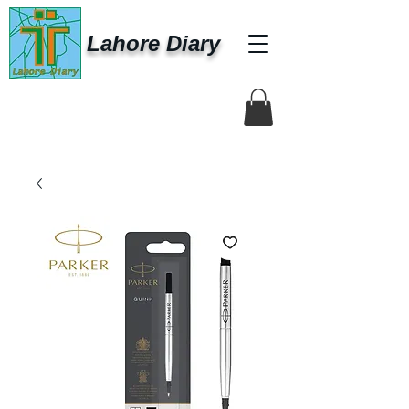
Lahore Diary