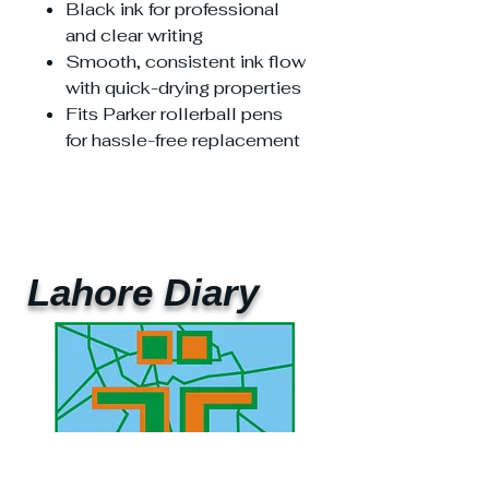
Black ink for professional
and clear writing
Smooth, consistent ink flow
with quick-drying properties
Fits Parker rollerball pens
for hassle-free replacement
Lahore Diary