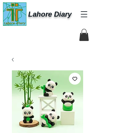
Lahore Diary