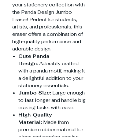
your stationery collection with
the Panda Design Jumbo
Eraser! Perfect for students,
artists, and professionals, this
eraser offers a combination of
high-quality performance and
adorable design.
Cute Panda
Design:
Adorably crafted
with a panda motif, making it
a delightful addition to your
stationery essentials.
Jumbo Size:
Large enough
to last longer and handle big
erasing tasks with ease.
High-Quality
Material:
Made from
premium rubber material for
clean and precise erasing