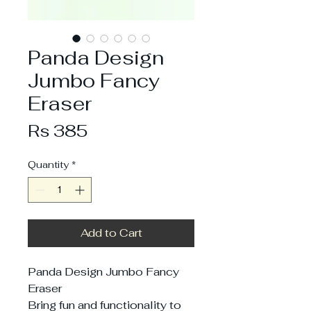
Panda Design
Jumbo Fancy
Eraser
Price
Rs 385
Quantity
*
Add to Cart
Panda Design Jumbo Fancy
Eraser
Bring fun and functionality to