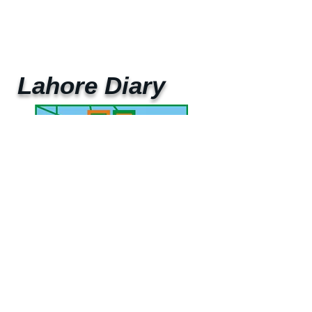
Lahore Diary
UAE Mobile :
00 971 5 2200 5441