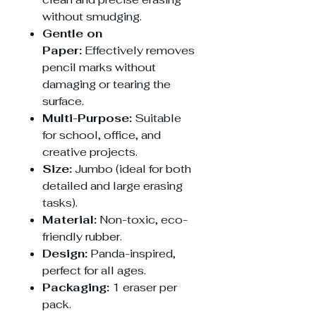
without smudging.
Gentle on
Paper:
Effectively removes
pencil marks without
damaging or tearing the
surface.
Multi-Purpose:
Suitable
for school, office, and
creative projects.
Size:
Jumbo (ideal for both
detailed and large erasing
tasks).
Material:
Non-toxic, eco-
friendly rubber.
Design:
Panda-inspired,
perfect for all ages.
Packaging:
1 eraser per
pack.