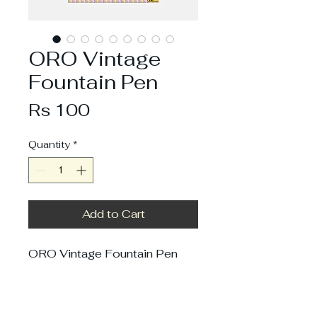
ORO Vintage
Fountain Pen
Price
Rs 100
Quantity
*
Add to Cart
ORO Vintage Fountain Pen