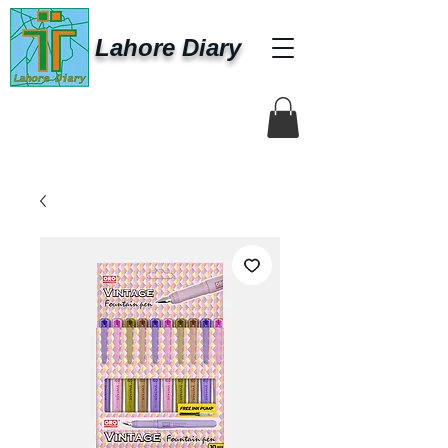
Lahore Diary