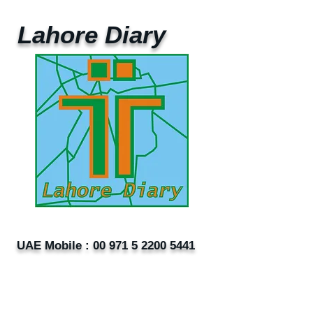
Lahore Diary
UAE Mobile :
00 971 5 2200 5441
PAK Mobile :
00 92 33 1020 2662
www.lahorediary.com