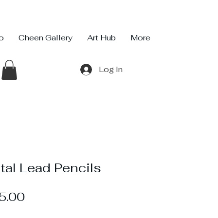
io
Cheen Gallery
Art Hub
More
Log In
tal Lead Pencils
Sale
5.00
Price