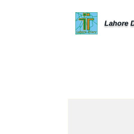
Lahore D