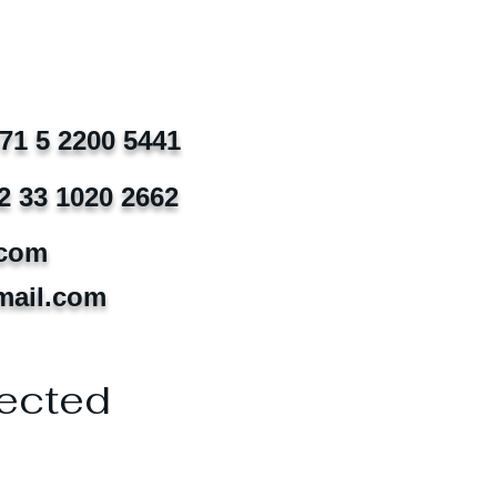
971 5 2200 5441
2 33 1020 2662
.com
mail.com
ected