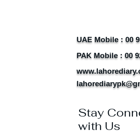
UAE Mobile : 00 
PAK Mobile : 00 9
www.lahorediary
lahorediarypk@g
Stay Conn
with Us