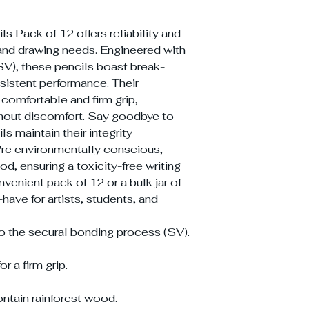
s Pack of 12 offers reliability and
ng and drawing needs. Engineered with
SV), these pencils boast break-
nsistent performance. Their
comfortable and firm grip,
thout discomfort. Say goodbye to
ls maintain their integrity
're environmentally conscious,
od, ensuring a toxicity-free writing
nvenient pack of 12 or a bulk jar of
have for artists, students, and
to the secural bonding process (SV).
 a firm grip.
ntain rainforest wood.