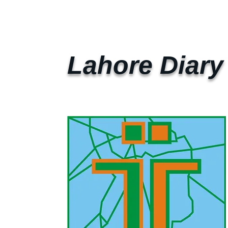
Lahore Diary