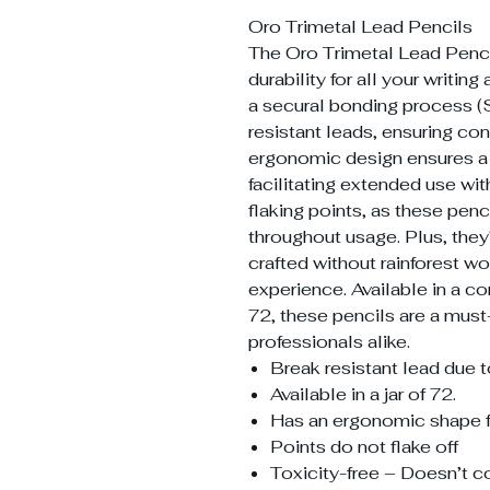
Oro Trimetal Lead Pencils
The Oro Trimetal Lead Pencil
durability for all your writi
a secural bonding process (
resistant leads, ensuring co
ergonomic design ensures a 
facilitating extended use wi
flaking points, as these penci
throughout usage. Plus, they
crafted without rainforest wo
experience. Available in a co
72, these pencils are a must-
professionals alike.
Break resistant lead due 
Available in a jar of 72.
Has an ergonomic shape for
Points do not flake off
Toxicity-free – Doesn’t co