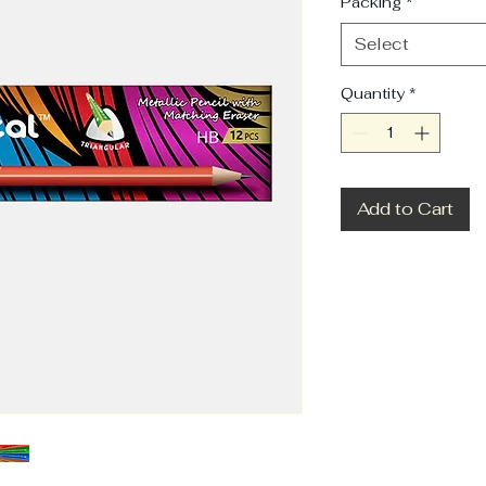
Packing
*
Select
Quantity
*
Add to Cart