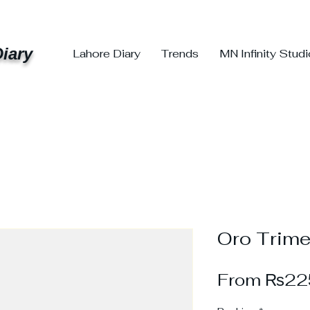
iary
Lahore Diary
Trends
MN Infinity Stud
Oro Trime
From
₨22