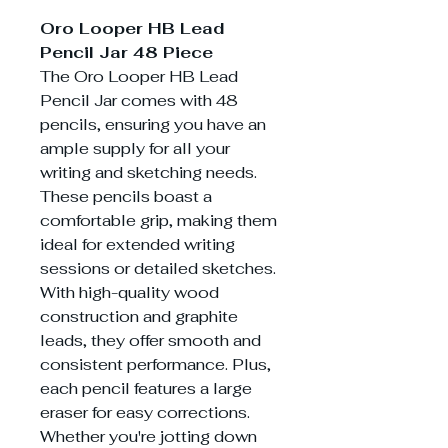
Oro Looper HB Lead
Pencil Jar 48 Piece
The Oro Looper HB Lead
Pencil Jar comes with 48
pencils, ensuring you have an
ample supply for all your
writing and sketching needs.
These pencils boast a
comfortable grip, making them
ideal for extended writing
sessions or detailed sketches.
With high-quality wood
construction and graphite
leads, they offer smooth and
consistent performance. Plus,
each pencil features a large
eraser for easy corrections.
Whether you're jotting down