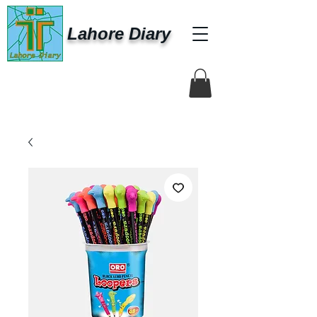
Lahore Diary