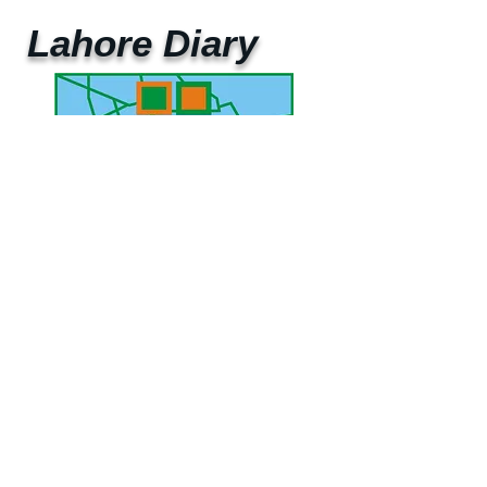
Lahore Diary
UAE Mobile :
00 971 5 2200 5441
PAK Mobile :
00 92 33 1020 2662
www.lahorediary.com
lahorediarypk@gmail.com