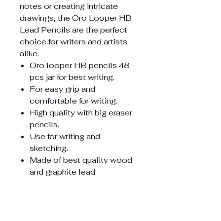
notes or creating intricate
drawings, the Oro Looper HB
Lead Pencils are the perfect
choice for writers and artists
alike.
Oro looper HB pencils 48
pcs jar for best writing.
For easy grip and
comfortable for writing.
High quality with big eraser
pencils.
Use for writing and
sketching.
Made of best quality wood
and graphite lead.