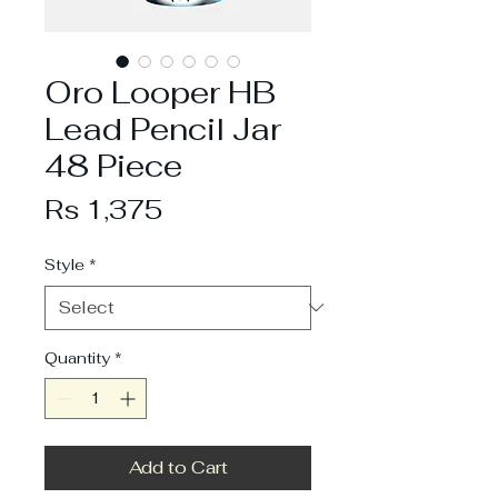
Oro Looper HB
Lead Pencil Jar
48 Piece
Price
Rs 1,375
Style
*
Quantity
*
Add to Cart