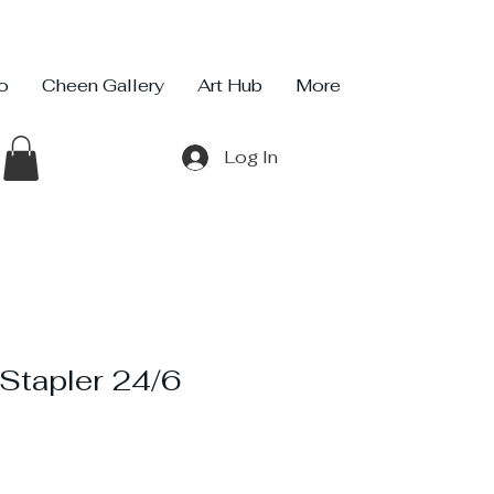
io
Cheen Gallery
Art Hub
More
Log In
tapler 24/6
ce