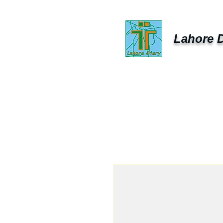
Lahore D