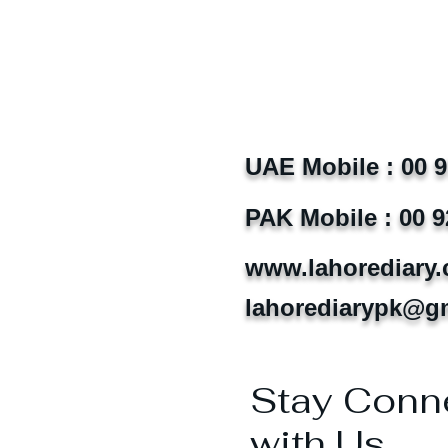
UAE Mobile : 00 
PAK Mobile : 00 9
www.lahorediary
lahorediarypk@g
Stay Conn
with Us