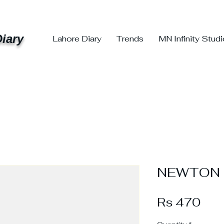
iary
Lahore Diary
Trends
MN Infinity Stud
NEWTON S
Pri
Rs 470