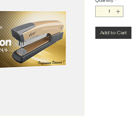
Quantity
*
Add to Cart