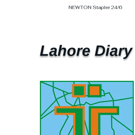
NEWTON Stapler 24/6
Lahore Diary