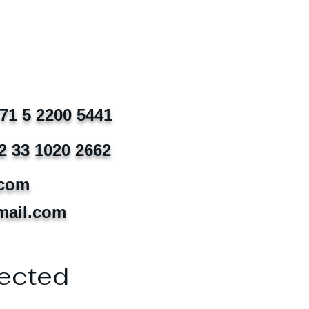
971 5 2200 5441
2 33 1020 2662
.com
mail.com
ected