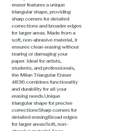
eraser features a unique
triangular shape, providing
sharp corners for detailed
corrections and broader edges
for larger areas. Made from a
soft, non-abrasive material, it
ensures clean erasing without
tearing or damaging your
paper. Ideal for artists,
students, and professionals,
the Milan Triangular Eraser
4836 combines functionality
and durability for all your
erasing needs.Unique
triangular shape for precise
correctionsSharp corners for
detailed erasingBroad edges
for larger areasSoft, non-