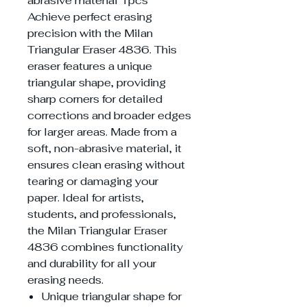
abrasive material 1pcs
Achieve perfect erasing
precision with the Milan
Triangular Eraser 4836. This
eraser features a unique
triangular shape, providing
sharp corners for detailed
corrections and broader edges
for larger areas. Made from a
soft, non-abrasive material, it
ensures clean erasing without
tearing or damaging your
paper. Ideal for artists,
students, and professionals,
the Milan Triangular Eraser
4836 combines functionality
and durability for all your
erasing needs.
Unique triangular shape for