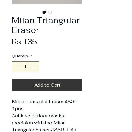
Milan Triangular
Eraser
Price
Rs 135
Quantity
*
Add to Cart
Milan Triangular Eraser 4836
1pcs
Achieve perfect erasing
precision with the Milan
Triangular Eraser 4836. This