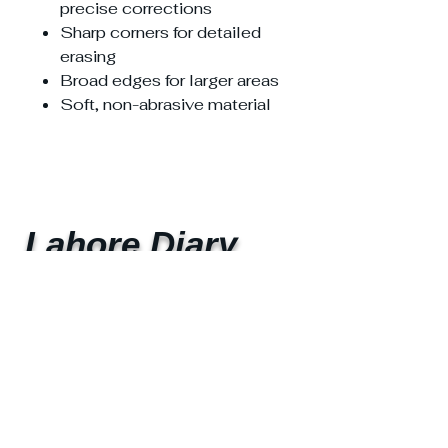
precise corrections
Sharp corners for detailed
erasing
Broad edges for larger areas
Soft, non-abrasive material
Lahore Diary