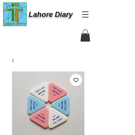
Lahore Diary