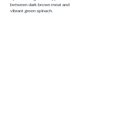
between dark brown meat and
vibrant green spinach.
Lahore Diary