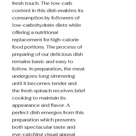
fresh touch. The low-carb
content in this dish enables its
consumption by followers of
low-carbohydrate diets while
offering a nutritional
replacement for high-calorie
food portions. The process of
preparing of our delicious dish
remains basic and easy to
follow. In preparation, the meat
undergoes long simmering
until it becomes tender and
the fresh spinach receives brief
cooking to maintain its
appearance and flavor. A
perfect dish emerges from this
preparation which presents
both spectacular taste and
eye-catching visual appeal