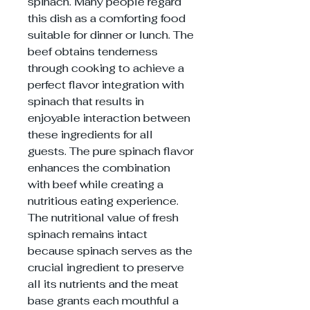
spinach. Many people regard
this dish as a comforting food
suitable for dinner or lunch. The
beef obtains tenderness
through cooking to achieve a
perfect flavor integration with
spinach that results in
enjoyable interaction between
these ingredients for all
guests. The pure spinach flavor
enhances the combination
with beef while creating a
nutritious eating experience.
The nutritional value of fresh
spinach remains intact
because spinach serves as the
crucial ingredient to preserve
all its nutrients and the meat
base grants each mouthful a