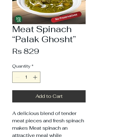
Meat Spinach
“Palak Ghosht”
Price
Rs 829
Quantity
*
Add to Cart
A delicious blend of tender
meat pieces and fresh spinach
makes Meat spinach an
attractive meal while