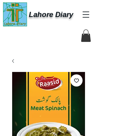
Lahore Diary