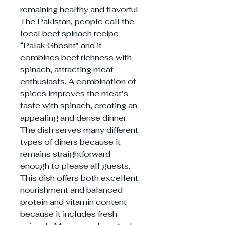
remaining healthy and flavorful.
The Pakistan, people call the
local beef spinach recipe
“Palak Ghosht” and it
combines beef richness with
spinach, attracting meat
enthusiasts. A combination of
spices improves the meat’s
taste with spinach, creating an
appealing and dense dinner.
The dish serves many different
types of diners because it
remains straightforward
enough to please all guests.
This dish offers both excellent
nourishment and balanced
protein and vitamin content
because it includes fresh