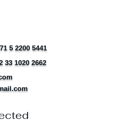
971 5 2200 5441
2 33 1020 2662
.com
mail.com
ected