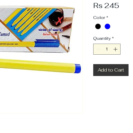
Pri
Rs 245
Color
*
Quantity
*
Add to Cart