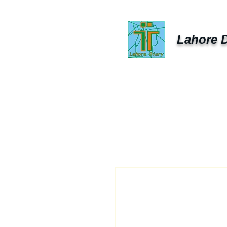
Lahore D