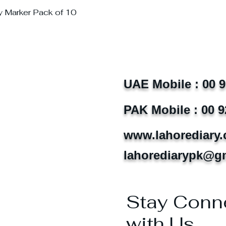
y Marker Pack of 10
UAE Mobile : 00 
PAK Mobile : 00 9
www.lahorediary
lahorediarypk@g
Stay Conn
with Us