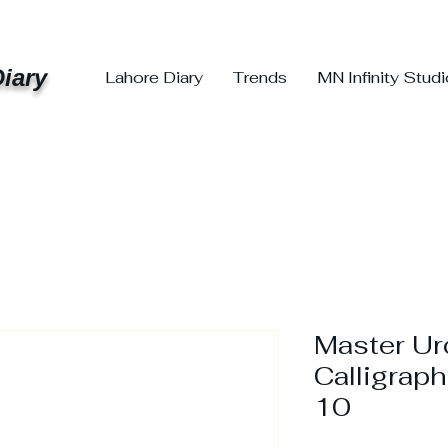
iary
Lahore Diary
Trends
MN Infinity Stud
Master U
Calligraph
10