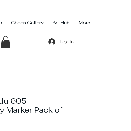
io
Cheen Gallery
Art Hub
More
Log In
rdu 605
y Marker Pack of