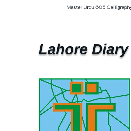
Master Urdu 605 Calligraph
Lahore Diary