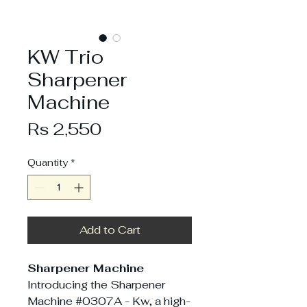
KW Trio
Sharpener
Machine
Price
Rs 2,550
Quantity
*
Add to Cart
Sharpener Machine
Introducing the Sharpener
Machine #0307A - Kw, a high-