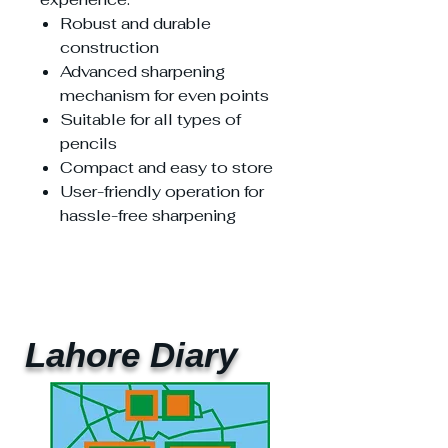
Robust and durable
construction
Advanced sharpening
mechanism for even points
Suitable for all types of
pencils
Compact and easy to store
User-friendly operation for
hassle-free sharpening
Lahore Diary