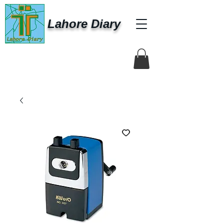
Lahore Diary