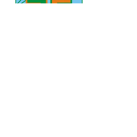
UAE Mobile :
00 971 5 2200 5441
PAK Mobile :
00 92 33 1020 2662
www.lahorediary.com
lahorediarypk@gmail.com
Stay Connected
with Us