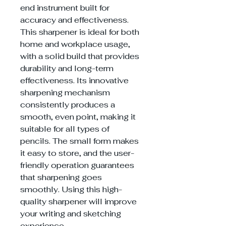
end instrument built for
accuracy and effectiveness.
This sharpener is ideal for both
home and workplace usage,
with a solid build that provides
durability and long-term
effectiveness. Its innovative
sharpening mechanism
consistently produces a
smooth, even point, making it
suitable for all types of
pencils. The small form makes
it easy to store, and the user-
friendly operation guarantees
that sharpening goes
smoothly. Using this high-
quality sharpener will improve
your writing and sketching
experience.